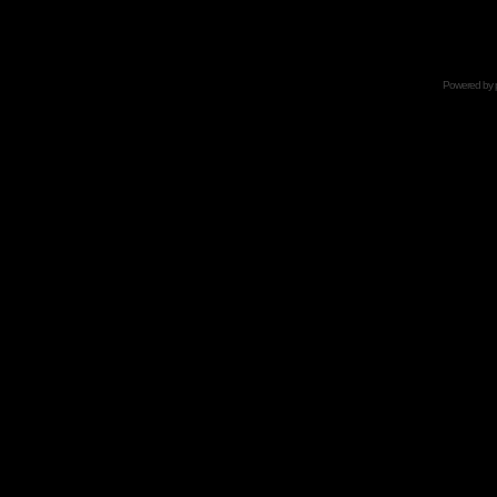
Powered by