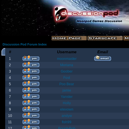
Discussion Pod Forum Index
#
Username
Email
1
moonmaster
2
Moriana
3
Goober
4
Fost
5
Poo Bear
6
jamie
7
Yanster
8
Holly
9
elevown
10
andyw
11
fish99
12
BountyBob