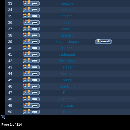
33
spazzle
34
orlbamf
35
Strand
36
bortin
37
OphiOn
38
Lokust
39
thagrasshoppa
40
Bubba
41
JEdmunds
42
Devilsbane
43
Taladan
44
the truth
45
rktboy
46
DarkUnity
47
Dajin
48
axegrinder
49
Kasimir
50
BuRz
Page
1
of
214