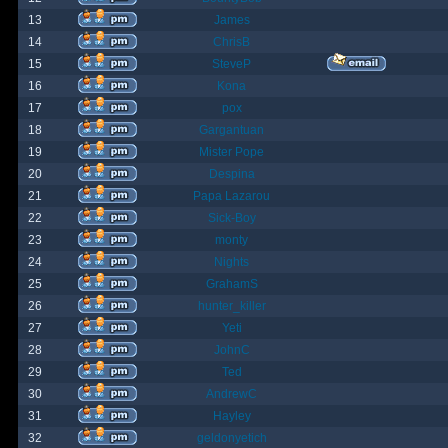
13
James
14
ChrisB
15
SteveP
16
Kona
17
pox
18
Gargantuan
19
Mister Pope
20
Despina
21
Papa Lazarou
22
Sick-Boy
23
monty
24
Nights
25
GrahamS
26
hunter_killer
27
Yeti
28
JohnC
29
Ted
30
AndrewC
31
Hayley
32
geldonyetich