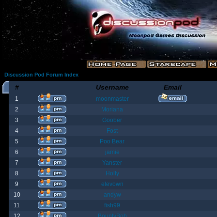
Discussion Pod Forum Index
#
Username
Email
1
moonmaster
2
Moriana
3
Goober
4
Fost
5
Poo Bear
6
jamie
7
Yanster
8
Holly
9
elevown
10
andyw
11
fish99
12
BountyBob