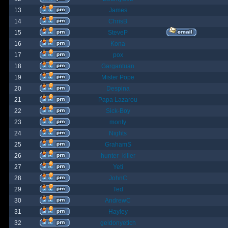
13
James
14
ChrisB
15
SteveP
16
Kona
17
pox
18
Gargantuan
19
Mister Pope
20
Despina
21
Papa Lazarou
22
Sick-Boy
23
monty
24
Nights
25
GrahamS
26
hunter_killer
27
Yeti
28
JohnC
29
Ted
30
AndrewC
31
Hayley
32
geldonyetich