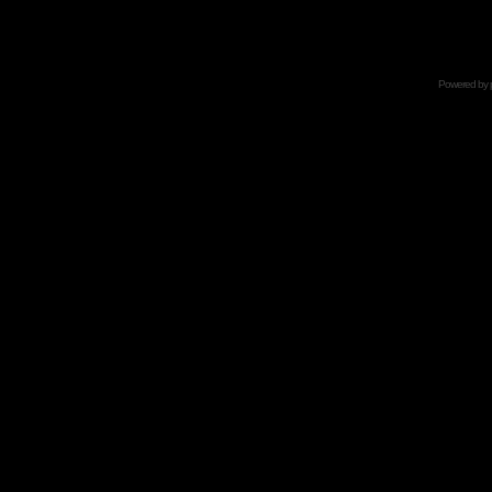
Powered by