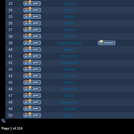
33
spazzle
34
orlbamf
35
Strand
36
bortin
37
OphiOn
38
Lokust
39
thagrasshoppa
40
Bubba
41
JEdmunds
42
Devilsbane
43
Taladan
44
the truth
45
rktboy
46
DarkUnity
47
Dajin
48
axegrinder
49
Kasimir
50
BuRz
Page
1
of
214