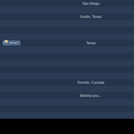
San Diego
Austin, Texas
Texas
Toronto, Canada
Behind you...