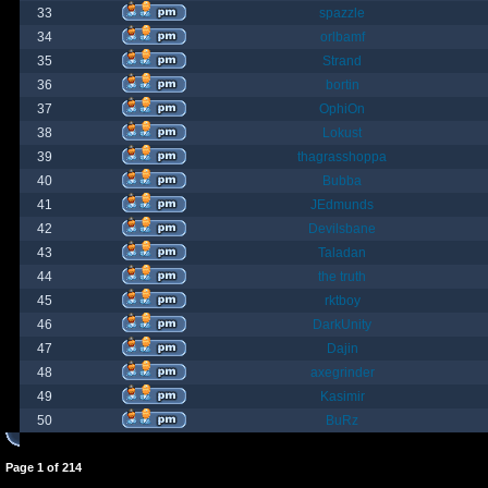
33
spazzle
34
orlbamf
35
Strand
36
bortin
37
OphiOn
38
Lokust
39
thagrasshoppa
40
Bubba
41
JEdmunds
42
Devilsbane
43
Taladan
44
the truth
45
rktboy
46
DarkUnity
47
Dajin
48
axegrinder
49
Kasimir
50
BuRz
Page
1
of
214