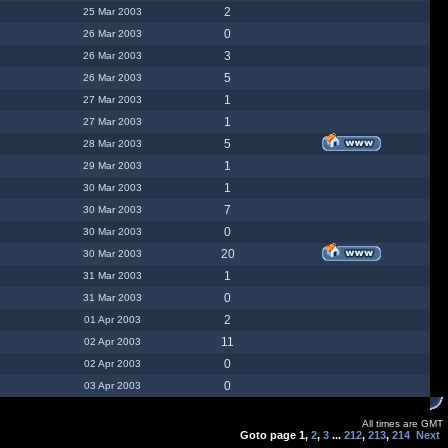
2
25 Mar 2003
0
26 Mar 2003
3
26 Mar 2003
5
26 Mar 2003
1
27 Mar 2003
1
27 Mar 2003
5
28 Mar 2003
1
29 Mar 2003
1
30 Mar 2003
7
30 Mar 2003
0
30 Mar 2003
20
30 Mar 2003
1
31 Mar 2003
0
31 Mar 2003
2
01 Apr 2003
11
02 Apr 2003
0
02 Apr 2003
0
03 Apr 2003
All times are GMT
Goto page
1
,
2
,
3
...
212
,
213
,
214
Next