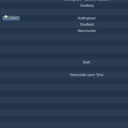
Sheffield
Nottingham
Sheffield
Manchester
Bath
Newcastle upon Tyne