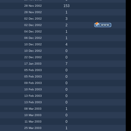
153
28 Nov 2002
1
28 Nov 2002
3
02 Dec 2002
2
02 Dec 2002
1
04 Dec 2002
1
06 Dec 2002
4
10 Dec 2002
0
10 Dec 2002
0
22 Dec 2002
7
17 Jan 2003
0
05 Feb 2003
0
05 Feb 2003
0
09 Feb 2003
0
10 Feb 2003
0
13 Feb 2003
0
13 Feb 2003
1
08 Mar 2003
0
10 Mar 2003
0
11 Mar 2003
1
25 Mar 2003