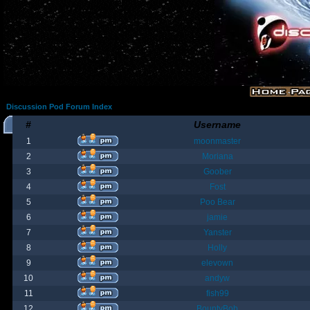
Discussion Pod Forum Index
#
Username
1
moonmaster
2
Moriana
3
Goober
4
Fost
5
Poo Bear
6
jamie
7
Yanster
8
Holly
9
elevown
10
andyw
11
fish99
12
BountyBob