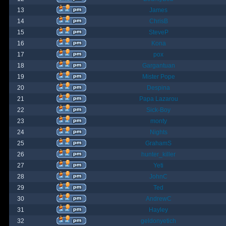
13
James
14
ChrisB
15
SteveP
16
Kona
17
pox
18
Gargantuan
19
Mister Pope
20
Despina
21
Papa Lazarou
22
Sick-Boy
23
monty
24
Nights
25
GrahamS
26
hunter_killer
27
Yeti
28
JohnC
29
Ted
30
AndrewC
31
Hayley
32
geldonyetich