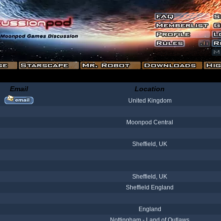
Email
Location
United Kingdom
Moonpod Central
Sheffield, UK
Sheffield, UK
Sheffield England
England
Nottingham - Land of Outlaws