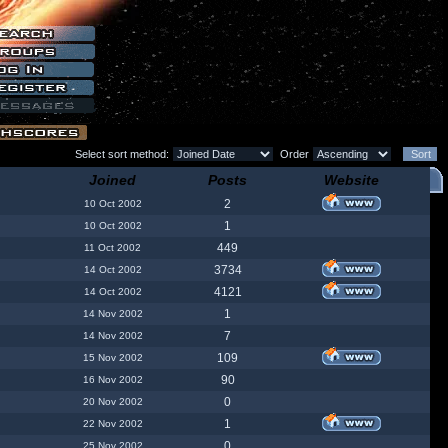
Select sort method:
Order
Joined
Posts
Website
2
10 Oct 2002
1
10 Oct 2002
449
11 Oct 2002
3734
14 Oct 2002
4121
14 Oct 2002
1
14 Nov 2002
7
14 Nov 2002
109
15 Nov 2002
90
16 Nov 2002
0
20 Nov 2002
1
22 Nov 2002
0
25 Nov 2002