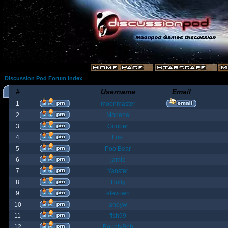
Discussion Pod Forum Index
#
Username
Email
1
moonmaster
2
Moriana
3
Goober
4
Fost
5
Poo Bear
6
jamie
7
Yanster
8
Holly
9
elevown
10
andyw
11
fish99
12
BountyBob