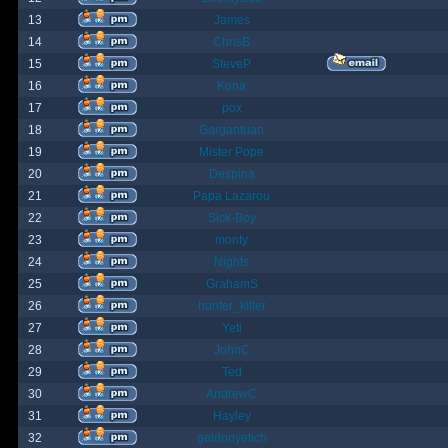
13
James
14
ChrisB
15
SteveP
16
Kona
17
pox
18
Gargantuan
19
Mister Pope
20
Despina
21
Papa Lazarou
22
Sick-Boy
23
monty
24
Nights
25
GrahamS
26
hunter_killer
27
Yeti
28
JohnC
29
Ted
30
AndrewC
31
Hayley
32
geldonyetich