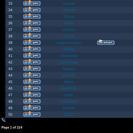
33
spazzle
34
orlbamf
35
Strand
36
bortin
37
OphiOn
38
Lokust
39
thagrasshoppa
40
Bubba
41
JEdmunds
42
Devilsbane
43
Taladan
44
the truth
45
rktboy
46
DarkUnity
47
Dajin
48
axegrinder
49
Kasimir
50
BuRz
Page
1
of
214