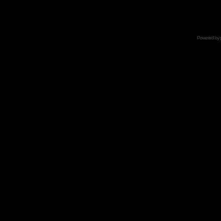
Powered by