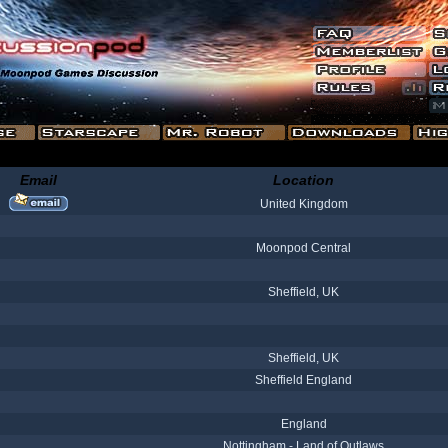
Email
Location
United Kingdom
Moonpod Central
Sheffield, UK
Sheffield, UK
Sheffield England
England
Nottingham - Land of Outlaws