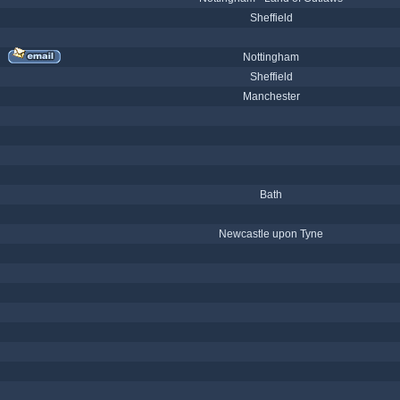
Sheffield
Nottingham
Sheffield
Manchester
Bath
Newcastle upon Tyne