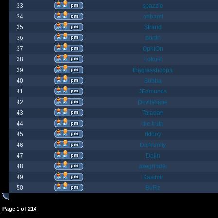
33
spazzle
34
orlbamf
35
Strand
36
bortin
37
OphiOn
38
Lokust
39
thagrasshoppa
40
Bubba
41
JEdmunds
42
Devilsbane
43
Taladan
44
the truth
45
rktboy
46
DarkUnity
47
Dajin
48
axegrinder
49
Kasimir
50
BuRz
Page
1
of
214