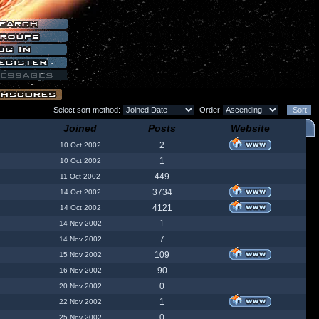
Select sort method:
Order
Joined
Posts
Website
2
10 Oct 2002
1
10 Oct 2002
449
11 Oct 2002
3734
14 Oct 2002
4121
14 Oct 2002
1
14 Nov 2002
7
14 Nov 2002
109
15 Nov 2002
90
16 Nov 2002
0
20 Nov 2002
1
22 Nov 2002
0
25 Nov 2002