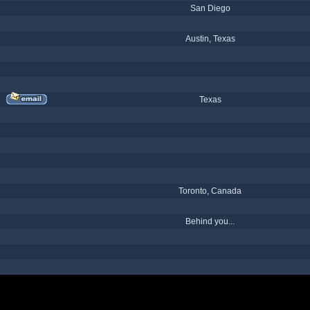
San Diego
Austin, Texas
Texas
Toronto, Canada
Behind you...