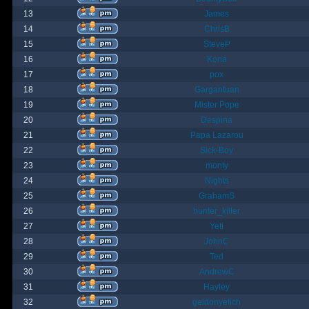
13
James
14
ChrisB
15
SteveP
16
Kona
17
pox
18
Gargantuan
19
Mister Pope
20
Despina
21
Papa Lazarou
22
Sick-Boy
23
monty
24
Nights
25
GrahamS
26
hunter_killer
27
Yeti
28
JohnC
29
Ted
30
AndrewC
31
Hayley
32
geldonyetich