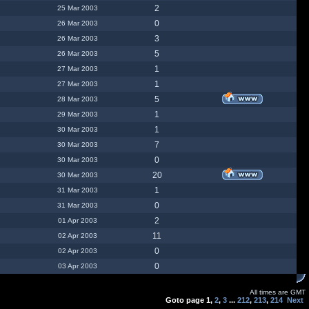
2
25 Mar 2003
0
26 Mar 2003
3
26 Mar 2003
5
26 Mar 2003
1
27 Mar 2003
1
27 Mar 2003
5
28 Mar 2003
1
29 Mar 2003
1
30 Mar 2003
7
30 Mar 2003
0
30 Mar 2003
20
30 Mar 2003
1
31 Mar 2003
0
31 Mar 2003
2
01 Apr 2003
11
02 Apr 2003
0
02 Apr 2003
0
03 Apr 2003
All times are GMT
Goto page
1
,
2
,
3
...
212
,
213
,
214
Next