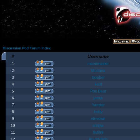
Discussion Pod Forum Index
#
Username
1
moonmaster
2
Moriana
3
Goober
4
Fost
5
Poo Bear
6
jamie
7
Yanster
8
Holly
9
elevown
10
andyw
11
fish99
12
BountyBob