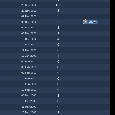
153
28 Nov 2002
1
28 Nov 2002
3
02 Dec 2002
2
02 Dec 2002
1
04 Dec 2002
1
06 Dec 2002
4
10 Dec 2002
0
10 Dec 2002
0
22 Dec 2002
7
17 Jan 2003
0
05 Feb 2003
0
05 Feb 2003
0
09 Feb 2003
0
10 Feb 2003
0
13 Feb 2003
0
13 Feb 2003
1
08 Mar 2003
0
10 Mar 2003
0
11 Mar 2003
1
25 Mar 2003