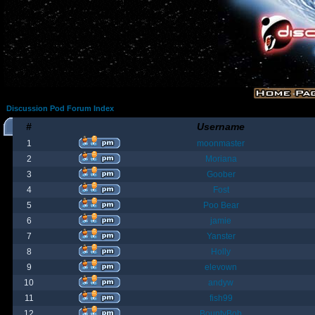
Discussion Pod Forum Index
#
Username
1
moonmaster
2
Moriana
3
Goober
4
Fost
5
Poo Bear
6
jamie
7
Yanster
8
Holly
9
elevown
10
andyw
11
fish99
12
BountyBob