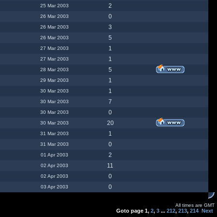
2
25 Mar 2003
0
26 Mar 2003
3
26 Mar 2003
5
26 Mar 2003
1
27 Mar 2003
1
27 Mar 2003
5
28 Mar 2003
1
29 Mar 2003
1
30 Mar 2003
7
30 Mar 2003
0
30 Mar 2003
20
30 Mar 2003
1
31 Mar 2003
0
31 Mar 2003
2
01 Apr 2003
11
02 Apr 2003
0
02 Apr 2003
0
03 Apr 2003
All times are GMT
Goto page
1
,
2
,
3
...
212
,
213
,
214
Next