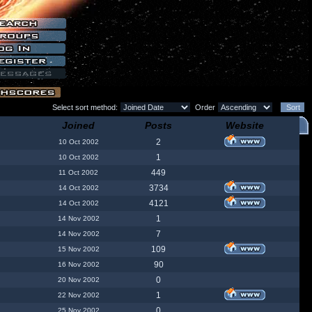
Select sort method:
Order
Joined
Posts
Website
2
10 Oct 2002
1
10 Oct 2002
449
11 Oct 2002
3734
14 Oct 2002
4121
14 Oct 2002
1
14 Nov 2002
7
14 Nov 2002
109
15 Nov 2002
90
16 Nov 2002
0
20 Nov 2002
1
22 Nov 2002
0
25 Nov 2002