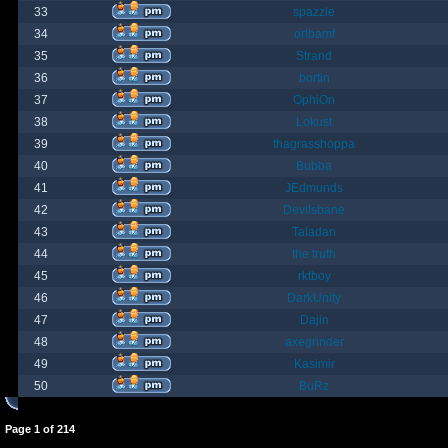
33
spazzle
34
orlbamf
35
Strand
36
bortin
37
OphiOn
38
Lokust
39
thagrasshoppa
40
Bubba
41
JEdmunds
42
Devilsbane
43
Taladan
44
the truth
45
rktboy
46
DarkUnity
47
Dajin
48
axegrinder
49
Kasimir
50
BuRz
Page
1
of
214