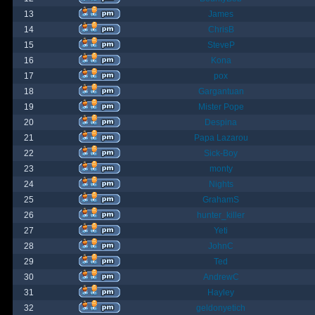
13
James
14
ChrisB
15
SteveP
16
Kona
17
pox
18
Gargantuan
19
Mister Pope
20
Despina
21
Papa Lazarou
22
Sick-Boy
23
monty
24
Nights
25
GrahamS
26
hunter_killer
27
Yeti
28
JohnC
29
Ted
30
AndrewC
31
Hayley
32
geldonyetich