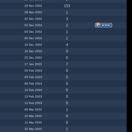
153
28 Nov 2002
1
28 Nov 2002
3
02 Dec 2002
2
02 Dec 2002
1
04 Dec 2002
1
06 Dec 2002
4
10 Dec 2002
0
10 Dec 2002
0
22 Dec 2002
7
17 Jan 2003
0
05 Feb 2003
0
05 Feb 2003
0
09 Feb 2003
0
10 Feb 2003
0
13 Feb 2003
0
13 Feb 2003
1
08 Mar 2003
0
10 Mar 2003
0
11 Mar 2003
1
25 Mar 2003