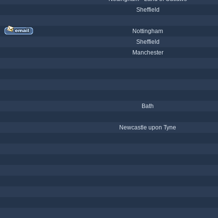
Sheffield
Nottingham
Sheffield
Manchester
Bath
Newcastle upon Tyne