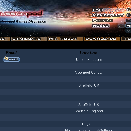
Email
Location
United Kingdom
Moonpod Central
Sheffield, UK
Sheffield, UK
Sheffield England
England
Nottingham - Land of Outlaws