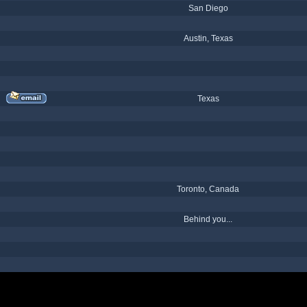
San Diego
Austin, Texas
Texas
Toronto, Canada
Behind you...