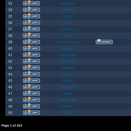
33
spazzle
34
orlbamf
35
Strand
36
bortin
37
OphiOn
38
Lokust
39
thagrasshoppa
40
Bubba
41
JEdmunds
42
Devilsbane
43
Taladan
44
the truth
45
rktboy
46
DarkUnity
47
Dajin
48
axegrinder
49
Kasimir
50
BuRz
Page
1
of
214