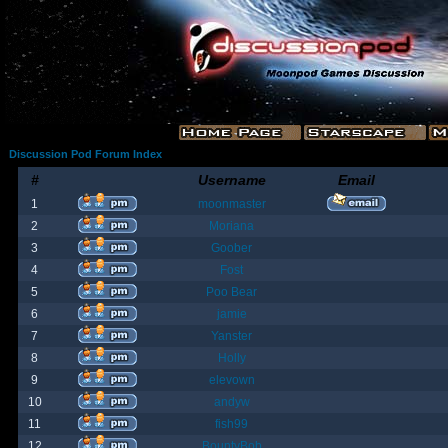
Discussion Pod Forum Index
#
Username
Email
1
moonmaster
2
Moriana
3
Goober
4
Fost
5
Poo Bear
6
jamie
7
Yanster
8
Holly
9
elevown
10
andyw
11
fish99
12
BountyBob