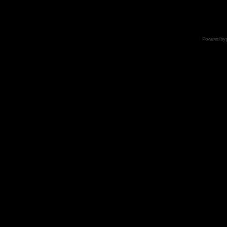
Powered by