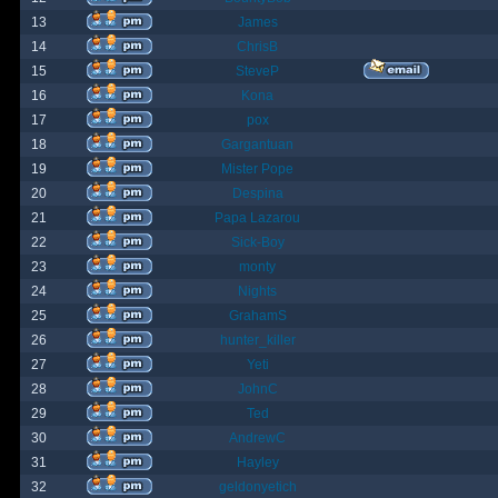
13
James
14
ChrisB
15
SteveP
16
Kona
17
pox
18
Gargantuan
19
Mister Pope
20
Despina
21
Papa Lazarou
22
Sick-Boy
23
monty
24
Nights
25
GrahamS
26
hunter_killer
27
Yeti
28
JohnC
29
Ted
30
AndrewC
31
Hayley
32
geldonyetich