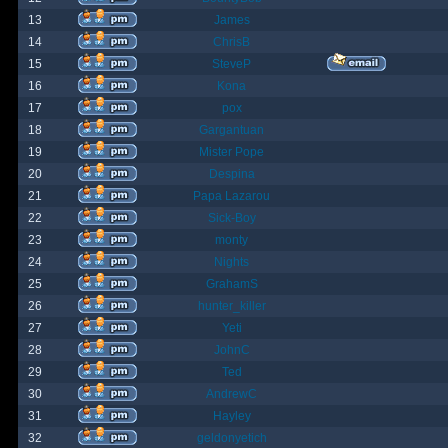
13
James
14
ChrisB
15
SteveP
16
Kona
17
pox
18
Gargantuan
19
Mister Pope
20
Despina
21
Papa Lazarou
22
Sick-Boy
23
monty
24
Nights
25
GrahamS
26
hunter_killer
27
Yeti
28
JohnC
29
Ted
30
AndrewC
31
Hayley
32
geldonyetich