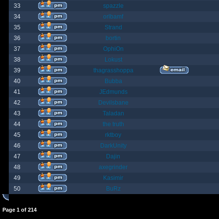
33
spazzle
34
orlbamf
35
Strand
36
bortin
37
OphiOn
38
Lokust
39
thagrasshoppa
40
Bubba
41
JEdmunds
42
Devilsbane
43
Taladan
44
the truth
45
rktboy
46
DarkUnity
47
Dajin
48
axegrinder
49
Kasimir
50
BuRz
Page
1
of
214