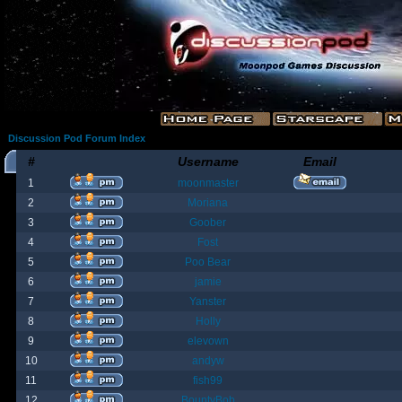
Discussion Pod Forum Index
#
Username
Email
1
moonmaster
2
Moriana
3
Goober
4
Fost
5
Poo Bear
6
jamie
7
Yanster
8
Holly
9
elevown
10
andyw
11
fish99
12
BountyBob