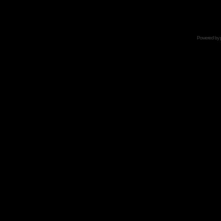
Powered by