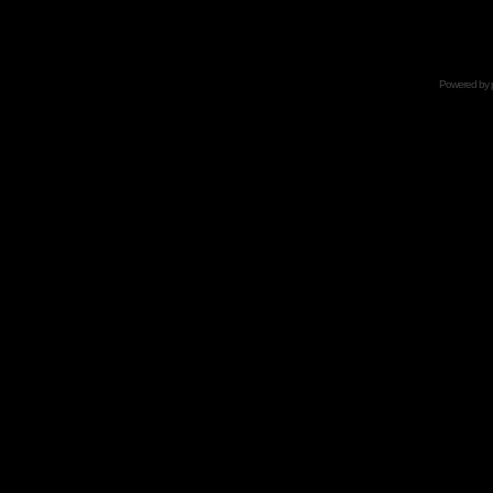
Powered by