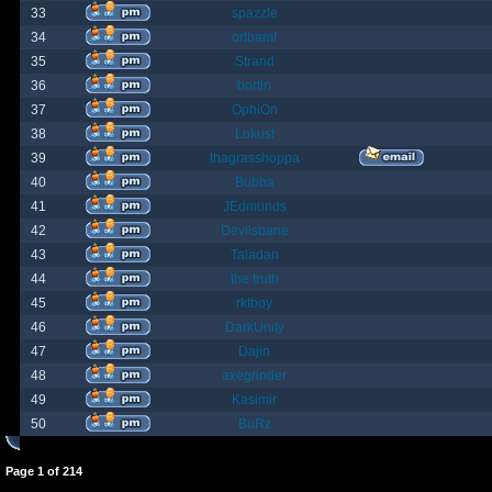
33
spazzle
34
orlbamf
35
Strand
36
bortin
37
OphiOn
38
Lokust
39
thagrasshoppa
40
Bubba
41
JEdmunds
42
Devilsbane
43
Taladan
44
the truth
45
rktboy
46
DarkUnity
47
Dajin
48
axegrinder
49
Kasimir
50
BuRz
Page
1
of
214