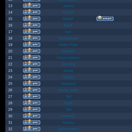
13
James
14
ChrisB
15
SteveP
16
Kona
17
pox
18
Gargantuan
19
Mister Pope
20
Despina
21
Papa Lazarou
22
Sick-Boy
23
monty
24
Nights
25
GrahamS
26
hunter_killer
27
Yeti
28
JohnC
29
Ted
30
AndrewC
31
Hayley
32
geldonyetich