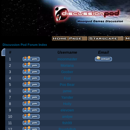
Discussion Pod Forum Index
#
Username
Email
1
moonmaster
2
Moriana
3
Goober
4
Fost
5
Poo Bear
6
jamie
7
Yanster
8
Holly
9
elevown
10
andyw
11
fish99
12
BountyBob