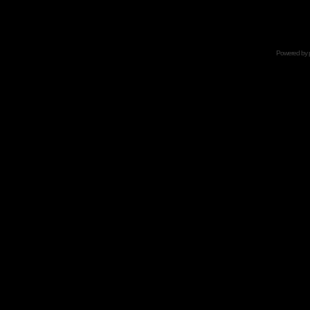
Powered by