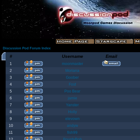
Discussion Pod Forum Index
#
Username
Email
1
moonmaster
2
Moriana
3
Goober
4
Fost
5
Poo Bear
6
jamie
7
Yanster
8
Holly
9
elevown
10
andyw
11
fish99
12
BountyBob