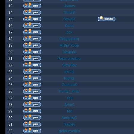
13
James
14
ChrisB
15
SteveP
16
Kona
17
pox
18
Gargantuan
19
Mister Pope
20
Despina
21
Papa Lazarou
22
Sick-Boy
23
monty
24
Nights
25
GrahamS
26
hunter_killer
27
Yeti
28
JohnC
29
Ted
30
AndrewC
31
Hayley
32
geldonyetich