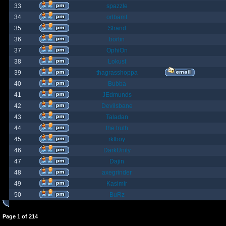
33
spazzle
34
orlbamf
35
Strand
36
bortin
37
OphiOn
38
Lokust
39
thagrasshoppa
40
Bubba
41
JEdmunds
42
Devilsbane
43
Taladan
44
the truth
45
rktboy
46
DarkUnity
47
Dajin
48
axegrinder
49
Kasimir
50
BuRz
Page
1
of
214