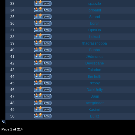
33
spazzle
34
orlbamf
35
Strand
36
bortin
37
OphiOn
38
Lokust
39
thagrasshoppa
40
Bubba
41
JEdmunds
42
Devilsbane
43
Taladan
44
the truth
45
rktboy
46
DarkUnity
47
Dajin
48
axegrinder
49
Kasimir
50
BuRz
Page
1
of
214