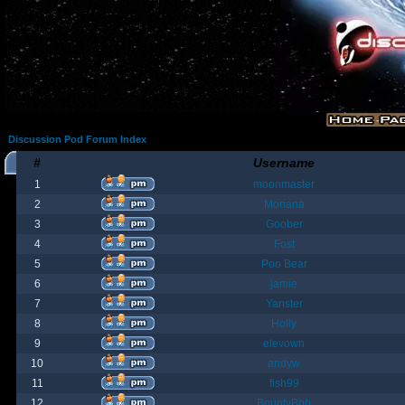
Discussion Pod Forum Index
#
Username
1
moonmaster
2
Moriana
3
Goober
4
Fost
5
Poo Bear
6
jamie
7
Yanster
8
Holly
9
elevown
10
andyw
11
fish99
12
BountyBob