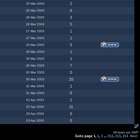
2
25 Mar 2003
0
26 Mar 2003
3
26 Mar 2003
5
26 Mar 2003
1
27 Mar 2003
1
27 Mar 2003
5
28 Mar 2003
1
29 Mar 2003
1
30 Mar 2003
7
30 Mar 2003
0
30 Mar 2003
20
30 Mar 2003
1
31 Mar 2003
0
31 Mar 2003
2
01 Apr 2003
11
02 Apr 2003
0
02 Apr 2003
0
03 Apr 2003
All times are GMT
Goto page
1
,
2
,
3
...
212
,
213
,
214
Next