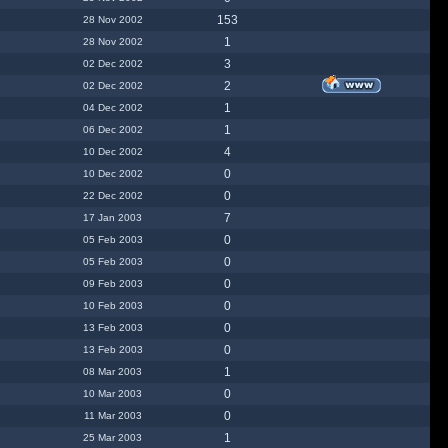
153
28 Nov 2002
1
28 Nov 2002
3
02 Dec 2002
2
02 Dec 2002
1
04 Dec 2002
1
06 Dec 2002
4
10 Dec 2002
0
10 Dec 2002
0
22 Dec 2002
7
17 Jan 2003
0
05 Feb 2003
0
05 Feb 2003
0
09 Feb 2003
0
10 Feb 2003
0
13 Feb 2003
0
13 Feb 2003
1
08 Mar 2003
0
10 Mar 2003
0
11 Mar 2003
1
25 Mar 2003