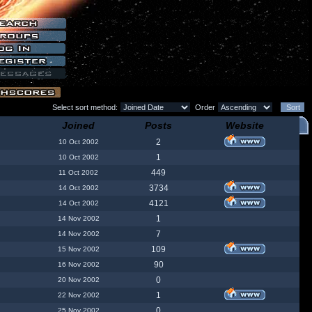
Select sort method:
Order
Joined
Posts
Website
2
10 Oct 2002
1
10 Oct 2002
449
11 Oct 2002
3734
14 Oct 2002
4121
14 Oct 2002
1
14 Nov 2002
7
14 Nov 2002
109
15 Nov 2002
90
16 Nov 2002
0
20 Nov 2002
1
22 Nov 2002
0
25 Nov 2002