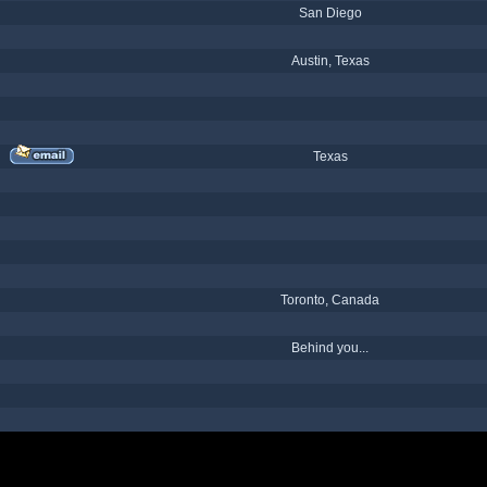
San Diego
Austin, Texas
Texas
Toronto, Canada
Behind you...