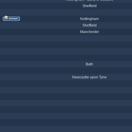
Sheffield
Nottingham
Sheffield
Manchester
Bath
Newcastle upon Tyne