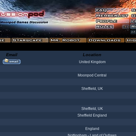
Email
Location
United Kingdom
Moonpod Central
Sheffield, UK
Sheffield, UK
Sheffield England
England
Nottingham - Land of Outlaws