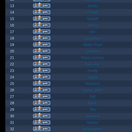
13
James
14
ChrisB
15
SteveP
16
Kona
17
pox
18
Gargantuan
19
Mister Pope
20
Despina
21
Papa Lazarou
22
Sick-Boy
23
monty
24
Nights
25
GrahamS
26
hunter_killer
27
Yeti
28
JohnC
29
Ted
30
AndrewC
31
Hayley
32
geldonyetich