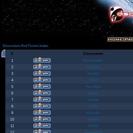
Discussion Pod Forum Index
#
Username
1
moonmaster
2
Moriana
3
Goober
4
Fost
5
Poo Bear
6
jamie
7
Yanster
8
Holly
9
elevown
10
andyw
11
fish99
12
BountyBob