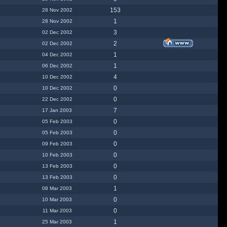
153
28 Nov 2002
1
28 Nov 2002
3
02 Dec 2002
2
02 Dec 2002
1
04 Dec 2002
1
06 Dec 2002
4
10 Dec 2002
0
10 Dec 2002
0
22 Dec 2002
7
17 Jan 2003
0
05 Feb 2003
0
05 Feb 2003
0
09 Feb 2003
0
10 Feb 2003
0
13 Feb 2003
0
13 Feb 2003
1
08 Mar 2003
0
10 Mar 2003
0
11 Mar 2003
1
25 Mar 2003