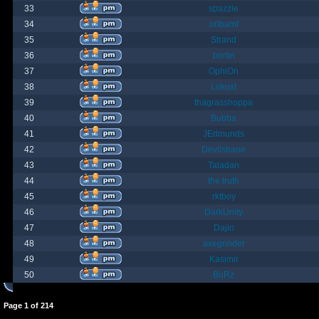
33
spazzle
34
orlbamf
35
Strand
36
bortin
37
OphiOn
38
Lokust
39
thagrasshoppa
40
Bubba
41
JEdmunds
42
Devilsbane
43
Taladan
44
the truth
45
rktboy
46
DarkUnity
47
Dajin
48
axegrinder
49
Kasimir
50
BuRz
Page
1
of
214