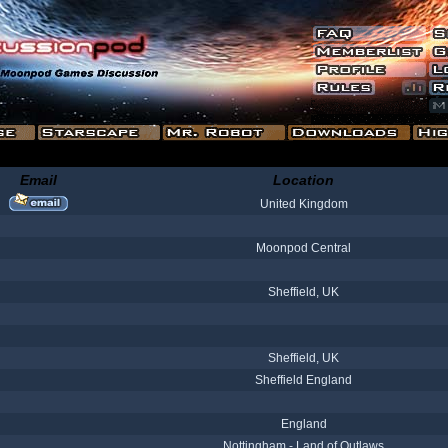
Email
Location
United Kingdom
Moonpod Central
Sheffield, UK
Sheffield, UK
Sheffield England
England
Nottingham - Land of Outlaws