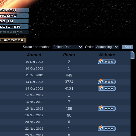
Select sort method:
Order
Joined
Posts
Website
2
10 Oct 2002
1
10 Oct 2002
449
11 Oct 2002
3734
14 Oct 2002
4121
14 Oct 2002
1
14 Nov 2002
7
14 Nov 2002
109
15 Nov 2002
90
16 Nov 2002
0
20 Nov 2002
1
22 Nov 2002
0
25 Nov 2002