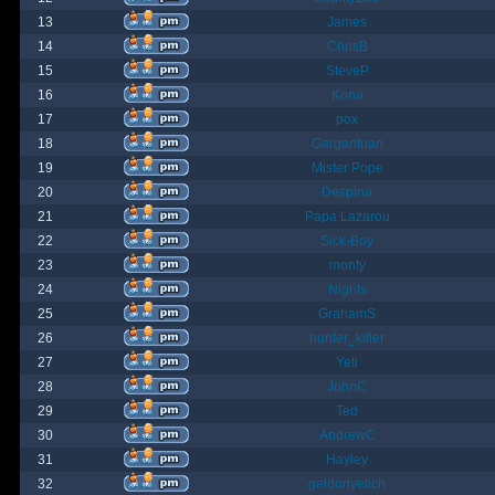
13
James
14
ChrisB
15
SteveP
16
Kona
17
pox
18
Gargantuan
19
Mister Pope
20
Despina
21
Papa Lazarou
22
Sick-Boy
23
monty
24
Nights
25
GrahamS
26
hunter_killer
27
Yeti
28
JohnC
29
Ted
30
AndrewC
31
Hayley
32
geldonyetich