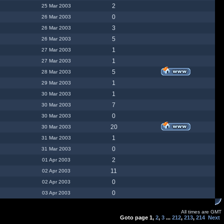
2
25 Mar 2003
0
26 Mar 2003
3
26 Mar 2003
5
26 Mar 2003
1
27 Mar 2003
1
27 Mar 2003
5
28 Mar 2003
1
29 Mar 2003
1
30 Mar 2003
7
30 Mar 2003
0
30 Mar 2003
20
30 Mar 2003
1
31 Mar 2003
0
31 Mar 2003
2
01 Apr 2003
11
02 Apr 2003
0
02 Apr 2003
0
03 Apr 2003
All times are GMT
Goto page
1
,
2
,
3
...
212
,
213
,
214
Next