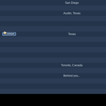
San Diego
Austin, Texas
Texas
Toronto, Canada
Behind you...