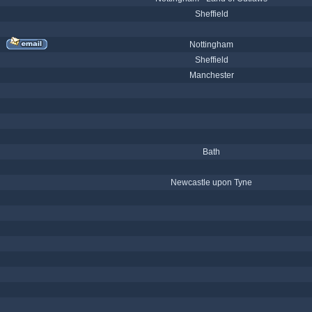
Sheffield
Nottingham
Sheffield
Manchester
Bath
Newcastle upon Tyne