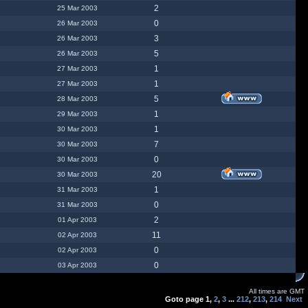
2
25 Mar 2003
0
26 Mar 2003
3
26 Mar 2003
5
26 Mar 2003
1
27 Mar 2003
1
27 Mar 2003
5
28 Mar 2003
1
29 Mar 2003
1
30 Mar 2003
7
30 Mar 2003
0
30 Mar 2003
20
30 Mar 2003
1
31 Mar 2003
0
31 Mar 2003
2
01 Apr 2003
11
02 Apr 2003
0
02 Apr 2003
0
03 Apr 2003
All times are GMT
Goto page
1
,
2
,
3
...
212
,
213
,
214
Next