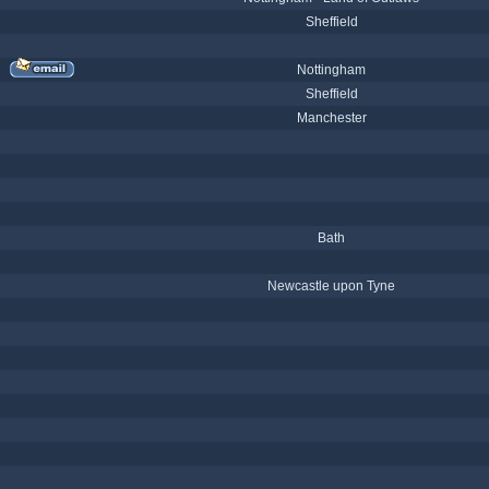
Sheffield
Nottingham
Sheffield
Manchester
Bath
Newcastle upon Tyne