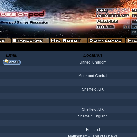
Email
Location
United Kingdom
Moonpod Central
Sheffield, UK
Sheffield, UK
Sheffield England
England
Nottingham - Land of Outlaws