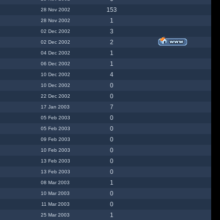
153
28 Nov 2002
1
28 Nov 2002
3
02 Dec 2002
2
02 Dec 2002
1
04 Dec 2002
1
06 Dec 2002
4
10 Dec 2002
0
10 Dec 2002
0
22 Dec 2002
7
17 Jan 2003
0
05 Feb 2003
0
05 Feb 2003
0
09 Feb 2003
0
10 Feb 2003
0
13 Feb 2003
0
13 Feb 2003
1
08 Mar 2003
0
10 Mar 2003
0
11 Mar 2003
1
25 Mar 2003