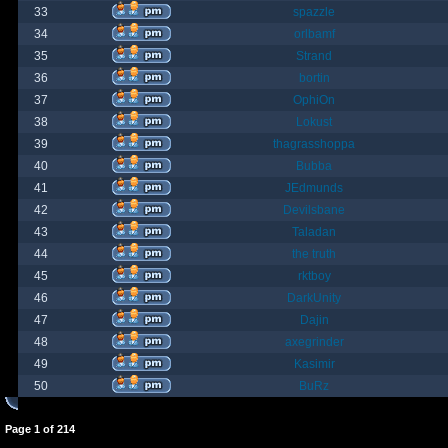
33
spazzle
34
orlbamf
35
Strand
36
bortin
37
OphiOn
38
Lokust
39
thagrasshoppa
40
Bubba
41
JEdmunds
42
Devilsbane
43
Taladan
44
the truth
45
rktboy
46
DarkUnity
47
Dajin
48
axegrinder
49
Kasimir
50
BuRz
Page
1
of
214