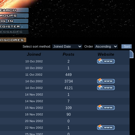
Select sort method:
Order
Joined
Posts
Website
2
10 Oct 2002
1
10 Oct 2002
449
11 Oct 2002
3734
14 Oct 2002
4121
14 Oct 2002
1
14 Nov 2002
7
14 Nov 2002
109
15 Nov 2002
90
16 Nov 2002
0
20 Nov 2002
1
22 Nov 2002
0
25 Nov 2002