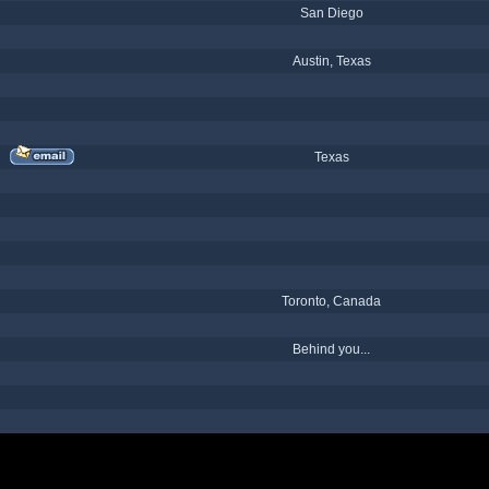
San Diego
Austin, Texas
Texas
Toronto, Canada
Behind you...