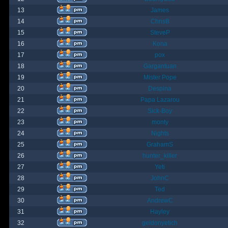
13
James
14
ChrisB
15
SteveP
16
Kona
17
pox
18
Gargantuan
19
Mister Pope
20
Despina
21
Papa Lazarou
22
Sick-Boy
23
monty
24
Nights
25
GrahamS
26
hunter_killer
27
Yeti
28
JohnC
29
Ted
30
AndrewC
31
Hayley
32
geldonyetich