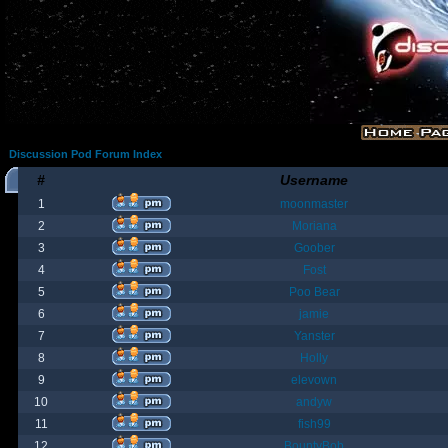
Discussion Pod Forum Index
#
Username
1
moonmaster
2
Moriana
3
Goober
4
Fost
5
Poo Bear
6
jamie
7
Yanster
8
Holly
9
elevown
10
andyw
11
fish99
12
BountyBob