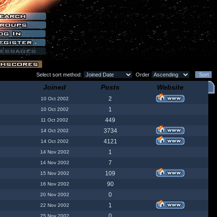
Select sort method:
Order
Joined
Posts
Website
2
10 Oct 2002
1
10 Oct 2002
449
11 Oct 2002
3734
14 Oct 2002
4121
14 Oct 2002
1
14 Nov 2002
7
14 Nov 2002
109
15 Nov 2002
90
16 Nov 2002
0
20 Nov 2002
1
22 Nov 2002
0
25 Nov 2002