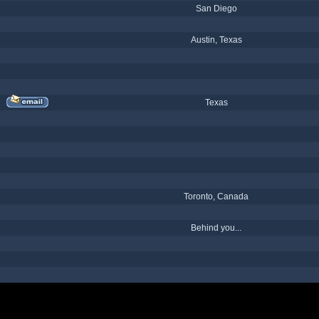
San Diego
Austin, Texas
Texas
Toronto, Canada
Behind you...