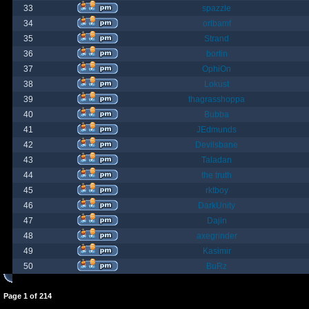
33
spazzle
34
orlbamf
35
Strand
36
bortin
37
OphiOn
38
Lokust
39
thagrasshoppa
40
Bubba
41
JEdmunds
42
Devilsbane
43
Taladan
44
the truth
45
rktboy
46
DarkUnity
47
Dajin
48
axegrinder
49
Kasimir
50
BuRz
Page
1
of
214