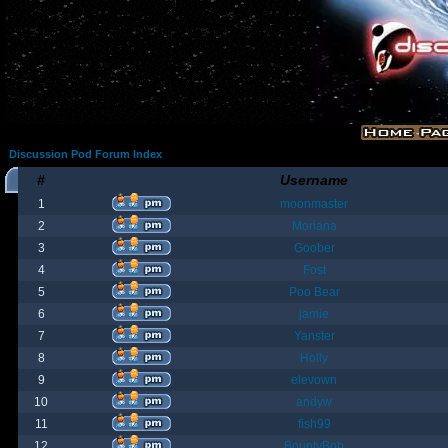
Discussion Pod Forum Index
#
Username
1
moonmaster
2
Moriana
3
Goober
4
Fost
5
Poo Bear
6
jamie
7
Yanster
8
Holly
9
elevown
10
andyw
11
fish99
12
BountyBob