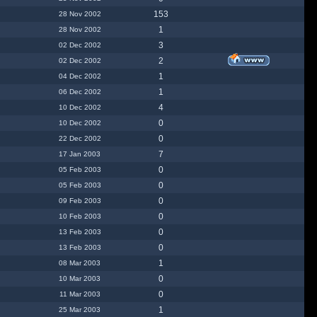
153
28 Nov 2002
1
28 Nov 2002
3
02 Dec 2002
2
02 Dec 2002
1
04 Dec 2002
1
06 Dec 2002
4
10 Dec 2002
0
10 Dec 2002
0
22 Dec 2002
7
17 Jan 2003
0
05 Feb 2003
0
05 Feb 2003
0
09 Feb 2003
0
10 Feb 2003
0
13 Feb 2003
0
13 Feb 2003
1
08 Mar 2003
0
10 Mar 2003
0
11 Mar 2003
1
25 Mar 2003