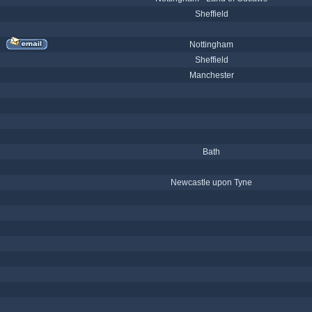
Sheffield
Nottingham
Sheffield
Manchester
Bath
Newcastle upon Tyne