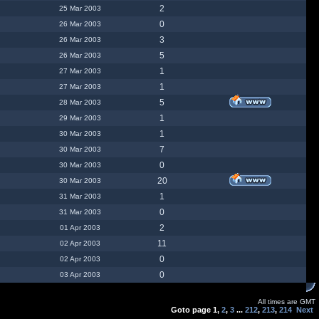
2
25 Mar 2003
0
26 Mar 2003
3
26 Mar 2003
5
26 Mar 2003
1
27 Mar 2003
1
27 Mar 2003
5
28 Mar 2003
1
29 Mar 2003
1
30 Mar 2003
7
30 Mar 2003
0
30 Mar 2003
20
30 Mar 2003
1
31 Mar 2003
0
31 Mar 2003
2
01 Apr 2003
11
02 Apr 2003
0
02 Apr 2003
0
03 Apr 2003
All times are GMT
Goto page
1
,
2
,
3
...
212
,
213
,
214
Next