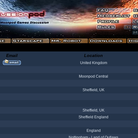
Email
Location
United Kingdom
Moonpod Central
Sheffield, UK
Sheffield, UK
Sheffield England
England
Nottingham - Land of Outlaws