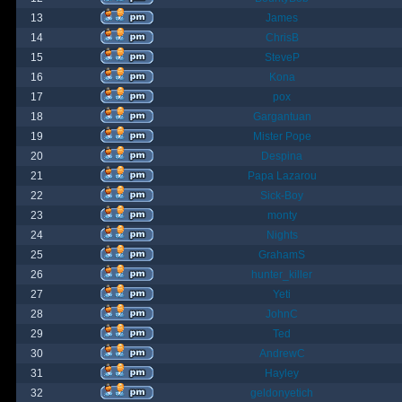
13
James
14
ChrisB
15
SteveP
16
Kona
17
pox
18
Gargantuan
19
Mister Pope
20
Despina
21
Papa Lazarou
22
Sick-Boy
23
monty
24
Nights
25
GrahamS
26
hunter_killer
27
Yeti
28
JohnC
29
Ted
30
AndrewC
31
Hayley
32
geldonyetich