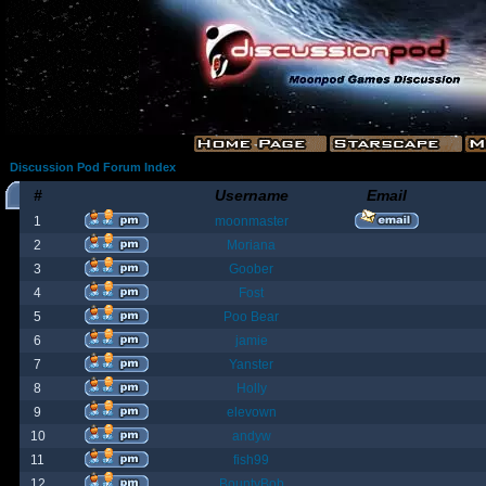
Discussion Pod Forum Index
#
Username
Email
1
moonmaster
2
Moriana
3
Goober
4
Fost
5
Poo Bear
6
jamie
7
Yanster
8
Holly
9
elevown
10
andyw
11
fish99
12
BountyBob