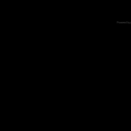
Powered by