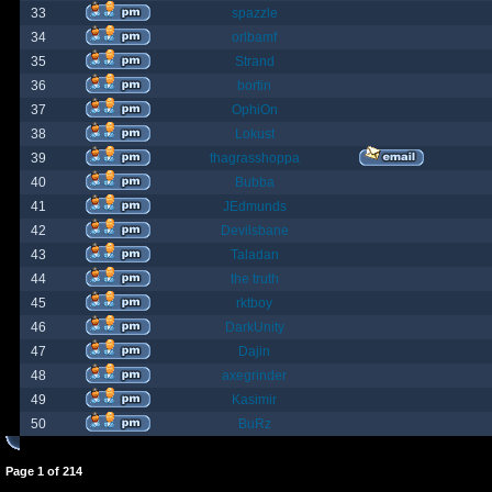
33
spazzle
34
orlbamf
35
Strand
36
bortin
37
OphiOn
38
Lokust
39
thagrasshoppa
40
Bubba
41
JEdmunds
42
Devilsbane
43
Taladan
44
the truth
45
rktboy
46
DarkUnity
47
Dajin
48
axegrinder
49
Kasimir
50
BuRz
Page
1
of
214