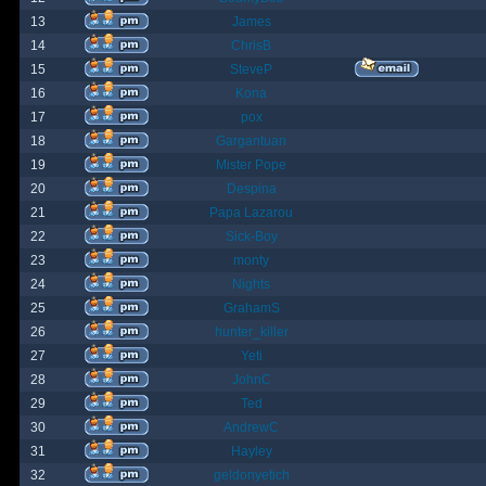
13
James
14
ChrisB
15
SteveP
16
Kona
17
pox
18
Gargantuan
19
Mister Pope
20
Despina
21
Papa Lazarou
22
Sick-Boy
23
monty
24
Nights
25
GrahamS
26
hunter_killer
27
Yeti
28
JohnC
29
Ted
30
AndrewC
31
Hayley
32
geldonyetich