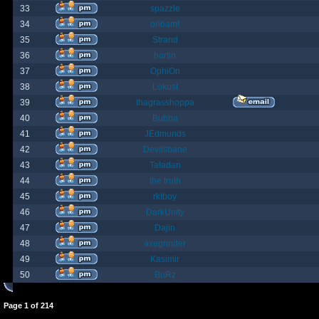
33
spazzle
34
orlbamf
35
Strand
36
bortin
37
OphiOn
38
Lokust
39
thagrasshoppa
40
Bubba
41
JEdmunds
42
Devilsbane
43
Taladan
44
the truth
45
rktboy
46
DarkUnity
47
Dajin
48
axegrinder
49
Kasimir
50
BuRz
Page
1
of
214