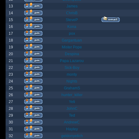
13
James
14
ChrisB
15
SteveP
16
Kona
17
pox
18
Gargantuan
19
Mister Pope
20
Despina
21
Papa Lazarou
22
Sick-Boy
23
monty
24
Nights
25
GrahamS
26
hunter_killer
27
Yeti
28
JohnC
29
Ted
30
AndrewC
31
Hayley
32
geldonyetich