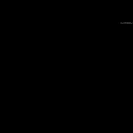
Powered by