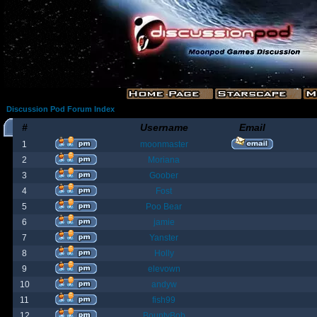
Discussion Pod Forum Index
#
Username
Email
1
moonmaster
2
Moriana
3
Goober
4
Fost
5
Poo Bear
6
jamie
7
Yanster
8
Holly
9
elevown
10
andyw
11
fish99
12
BountyBob