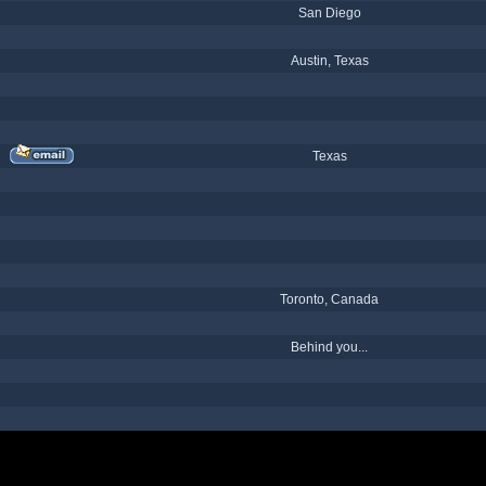
San Diego
Austin, Texas
Texas
Toronto, Canada
Behind you...