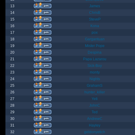
13
James
14
ChrisB
15
SteveP
16
Kona
17
pox
18
Gargantuan
19
Mister Pope
20
Despina
21
Papa Lazarou
22
Sick-Boy
23
monty
24
Nights
25
GrahamS
26
hunter_killer
27
Yeti
28
JohnC
29
Ted
30
AndrewC
31
Hayley
32
geldonyetich