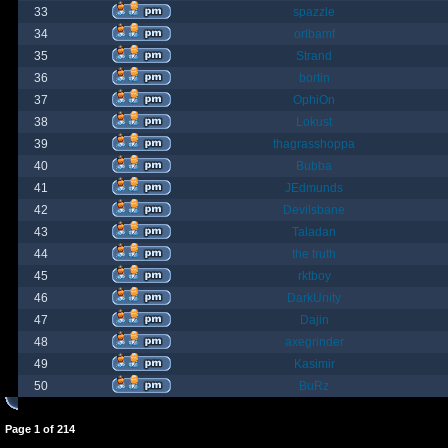
33
spazzle
34
orlbamf
35
Strand
36
bortin
37
OphiOn
38
Lokust
39
thagrasshoppa
40
Bubba
41
JEdmunds
42
Devilsbane
43
Taladan
44
the truth
45
rktboy
46
DarkUnity
47
Dajin
48
axegrinder
49
Kasimir
50
BuRz
Page
1
of
214