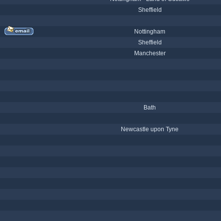
Sheffield
Nottingham
Sheffield
Manchester
Bath
Newcastle upon Tyne