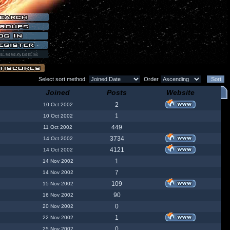
Select sort method:
Order
Joined
Posts
Website
2
10 Oct 2002
1
10 Oct 2002
449
11 Oct 2002
3734
14 Oct 2002
4121
14 Oct 2002
1
14 Nov 2002
7
14 Nov 2002
109
15 Nov 2002
90
16 Nov 2002
0
20 Nov 2002
1
22 Nov 2002
0
25 Nov 2002