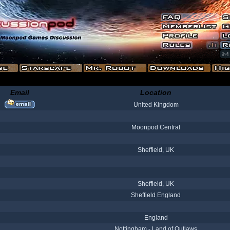
Email
Location
United Kingdom
Moonpod Central
Sheffield, UK
Sheffield, UK
Sheffield England
England
Nottingham - Land of Outlaws