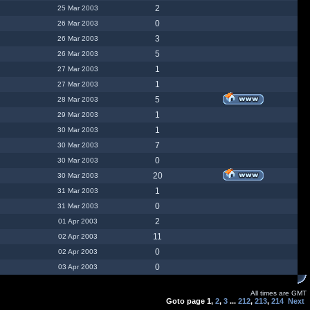
2
25 Mar 2003
0
26 Mar 2003
3
26 Mar 2003
5
26 Mar 2003
1
27 Mar 2003
1
27 Mar 2003
5
28 Mar 2003
1
29 Mar 2003
1
30 Mar 2003
7
30 Mar 2003
0
30 Mar 2003
20
30 Mar 2003
1
31 Mar 2003
0
31 Mar 2003
2
01 Apr 2003
11
02 Apr 2003
0
02 Apr 2003
0
03 Apr 2003
All times are GMT
Goto page
1
,
2
,
3
...
212
,
213
,
214
Next