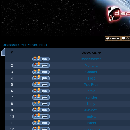
Discussion Pod Forum Index
#
Username
1
moonmaster
2
Moriana
3
Goober
4
Fost
5
Poo Bear
6
jamie
7
Yanster
8
Holly
9
elevown
10
andyw
11
fish99
12
BountyBob