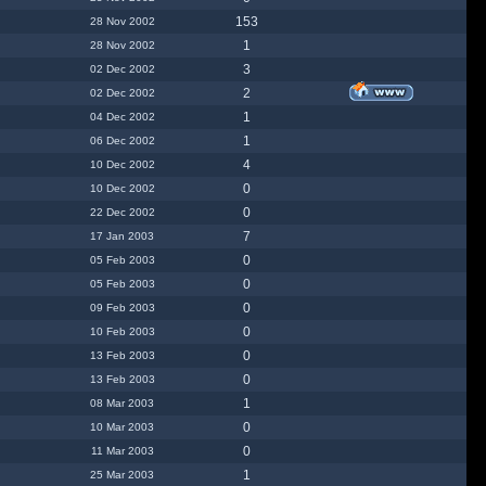
153
28 Nov 2002
1
28 Nov 2002
3
02 Dec 2002
2
02 Dec 2002
1
04 Dec 2002
1
06 Dec 2002
4
10 Dec 2002
0
10 Dec 2002
0
22 Dec 2002
7
17 Jan 2003
0
05 Feb 2003
0
05 Feb 2003
0
09 Feb 2003
0
10 Feb 2003
0
13 Feb 2003
0
13 Feb 2003
1
08 Mar 2003
0
10 Mar 2003
0
11 Mar 2003
1
25 Mar 2003