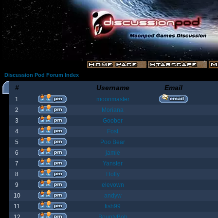
Discussion Pod Forum Index
#
Username
Email
1
moonmaster
2
Moriana
3
Goober
4
Fost
5
Poo Bear
6
jamie
7
Yanster
8
Holly
9
elevown
10
andyw
11
fish99
12
BountyBob