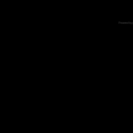
Powered by