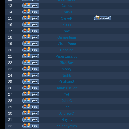
13
James
14
ChrisB
15
SteveP
16
Kona
17
pox
18
Gargantuan
19
Mister Pope
20
Despina
21
Papa Lazarou
22
Sick-Boy
23
monty
24
Nights
25
GrahamS
26
hunter_killer
27
Yeti
28
JohnC
29
Ted
30
AndrewC
31
Hayley
32
geldonyetich