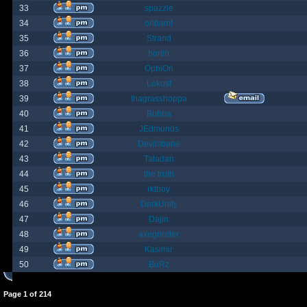
33
spazzle
34
orlbamf
35
Strand
36
bortin
37
OphiOn
38
Lokust
39
thagrasshoppa
40
Bubba
41
JEdmunds
42
Devilsbane
43
Taladan
44
the truth
45
rktboy
46
DarkUnity
47
Dajin
48
axegrinder
49
Kasimir
50
BuRz
Page
1
of
214