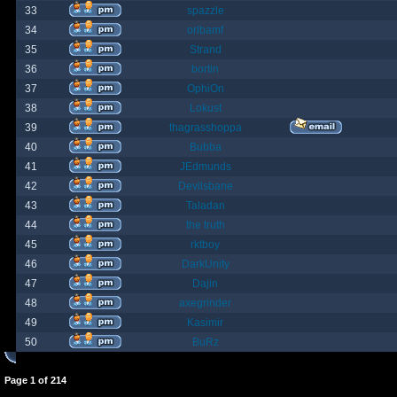
33
spazzle
34
orlbamf
35
Strand
36
bortin
37
OphiOn
38
Lokust
39
thagrasshoppa
40
Bubba
41
JEdmunds
42
Devilsbane
43
Taladan
44
the truth
45
rktboy
46
DarkUnity
47
Dajin
48
axegrinder
49
Kasimir
50
BuRz
Page
1
of
214