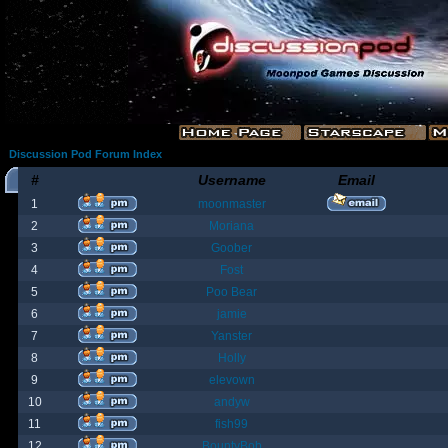
Discussion Pod Forum Index
#
Username
Email
1
moonmaster
2
Moriana
3
Goober
4
Fost
5
Poo Bear
6
jamie
7
Yanster
8
Holly
9
elevown
10
andyw
11
fish99
12
BountyBob