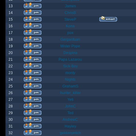
13
James
14
ChrisB
15
SteveP
16
Kona
17
pox
18
Gargantuan
19
Mister Pope
20
Despina
21
Papa Lazarou
22
Sick-Boy
23
monty
24
Nights
25
GrahamS
26
hunter_killer
27
Yeti
28
JohnC
29
Ted
30
AndrewC
31
Hayley
32
geldonyetich