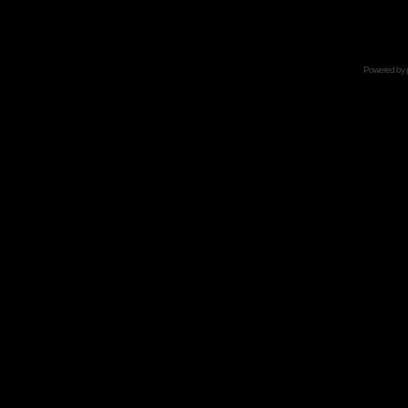
Powered by