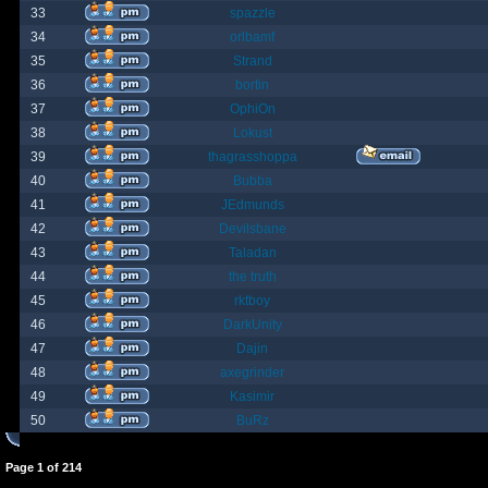
33
spazzle
34
orlbamf
35
Strand
36
bortin
37
OphiOn
38
Lokust
39
thagrasshoppa
40
Bubba
41
JEdmunds
42
Devilsbane
43
Taladan
44
the truth
45
rktboy
46
DarkUnity
47
Dajin
48
axegrinder
49
Kasimir
50
BuRz
Page
1
of
214