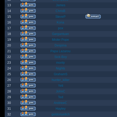
13
James
14
ChrisB
15
SteveP
16
Kona
17
pox
18
Gargantuan
19
Mister Pope
20
Despina
21
Papa Lazarou
22
Sick-Boy
23
monty
24
Nights
25
GrahamS
26
hunter_killer
27
Yeti
28
JohnC
29
Ted
30
AndrewC
31
Hayley
32
geldonyetich