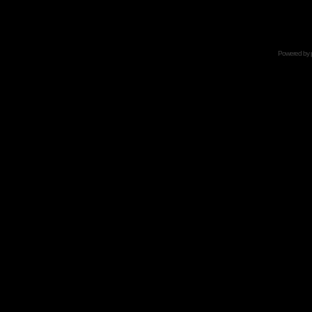
Powered by