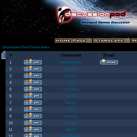
Discussion Pod Forum Index
#
Username
Email
1
moonmaster
2
Moriana
3
Goober
4
Fost
5
Poo Bear
6
jamie
7
Yanster
8
Holly
9
elevown
10
andyw
11
fish99
12
BountyBob