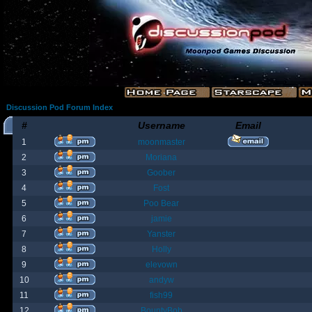
Discussion Pod Forum Index
#
Username
Email
1
moonmaster
2
Moriana
3
Goober
4
Fost
5
Poo Bear
6
jamie
7
Yanster
8
Holly
9
elevown
10
andyw
11
fish99
12
BountyBob