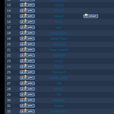
13
James
14
ChrisB
15
SteveP
16
Kona
17
pox
18
Gargantuan
19
Mister Pope
20
Despina
21
Papa Lazarou
22
Sick-Boy
23
monty
24
Nights
25
GrahamS
26
hunter_killer
27
Yeti
28
JohnC
29
Ted
30
AndrewC
31
Hayley
32
geldonyetich