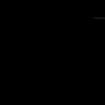
Powered by