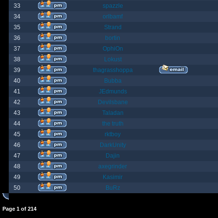
33
spazzle
34
orlbamf
35
Strand
36
bortin
37
OphiOn
38
Lokust
39
thagrasshoppa
40
Bubba
41
JEdmunds
42
Devilsbane
43
Taladan
44
the truth
45
rktboy
46
DarkUnity
47
Dajin
48
axegrinder
49
Kasimir
50
BuRz
Page
1
of
214