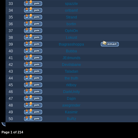
33
spazzle
34
orlbamf
35
Strand
36
bortin
37
OphiOn
38
Lokust
39
thagrasshoppa
40
Bubba
41
JEdmunds
42
Devilsbane
43
Taladan
44
the truth
45
rktboy
46
DarkUnity
47
Dajin
48
axegrinder
49
Kasimir
50
BuRz
Page
1
of
214