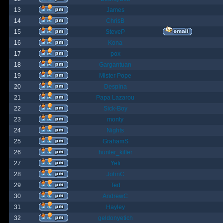
13
James
14
ChrisB
15
SteveP
16
Kona
17
pox
18
Gargantuan
19
Mister Pope
20
Despina
21
Papa Lazarou
22
Sick-Boy
23
monty
24
Nights
25
GrahamS
26
hunter_killer
27
Yeti
28
JohnC
29
Ted
30
AndrewC
31
Hayley
32
geldonyetich