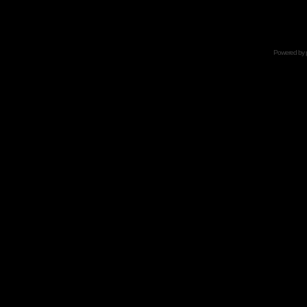
Powered by