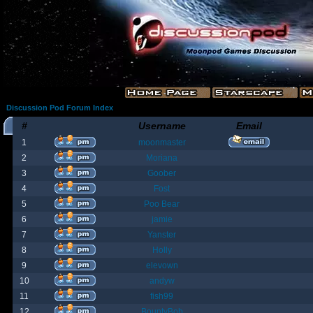
Discussion Pod Forum Index
#
Username
Email
1
moonmaster
2
Moriana
3
Goober
4
Fost
5
Poo Bear
6
jamie
7
Yanster
8
Holly
9
elevown
10
andyw
11
fish99
12
BountyBob