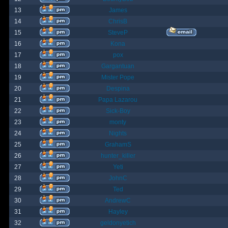
13
James
14
ChrisB
15
SteveP
16
Kona
17
pox
18
Gargantuan
19
Mister Pope
20
Despina
21
Papa Lazarou
22
Sick-Boy
23
monty
24
Nights
25
GrahamS
26
hunter_killer
27
Yeti
28
JohnC
29
Ted
30
AndrewC
31
Hayley
32
geldonyetich