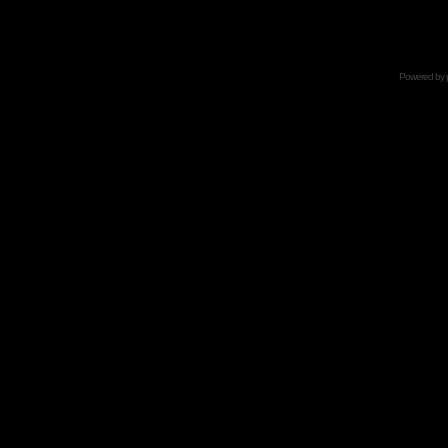
Powered by