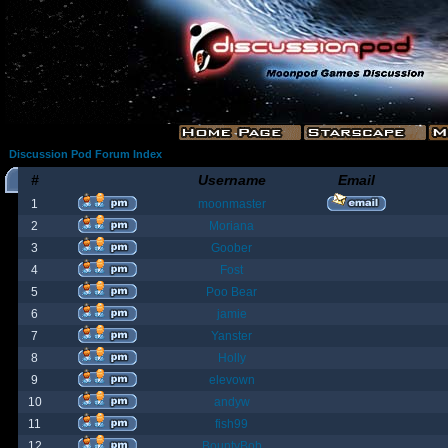
Discussion Pod Forum Index
#
Username
Email
1
moonmaster
2
Moriana
3
Goober
4
Fost
5
Poo Bear
6
jamie
7
Yanster
8
Holly
9
elevown
10
andyw
11
fish99
12
BountyBob