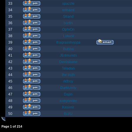
33
spazzle
34
orlbamf
35
Strand
36
bortin
37
OphiOn
38
Lokust
39
thagrasshoppa
40
Bubba
41
JEdmunds
42
Devilsbane
43
Taladan
44
the truth
45
rktboy
46
DarkUnity
47
Dajin
48
axegrinder
49
Kasimir
50
BuRz
Page
1
of
214