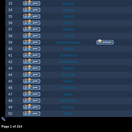
33
spazzle
34
orlbamf
35
Strand
36
bortin
37
OphiOn
38
Lokust
39
thagrasshoppa
40
Bubba
41
JEdmunds
42
Devilsbane
43
Taladan
44
the truth
45
rktboy
46
DarkUnity
47
Dajin
48
axegrinder
49
Kasimir
50
BuRz
Page
1
of
214