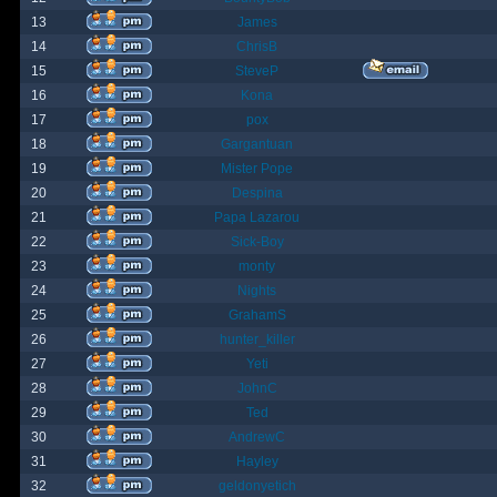
13
James
14
ChrisB
15
SteveP
16
Kona
17
pox
18
Gargantuan
19
Mister Pope
20
Despina
21
Papa Lazarou
22
Sick-Boy
23
monty
24
Nights
25
GrahamS
26
hunter_killer
27
Yeti
28
JohnC
29
Ted
30
AndrewC
31
Hayley
32
geldonyetich