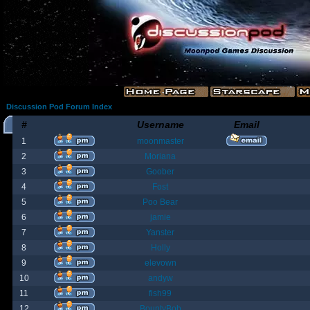
Discussion Pod Forum Index
#
Username
Email
1
moonmaster
2
Moriana
3
Goober
4
Fost
5
Poo Bear
6
jamie
7
Yanster
8
Holly
9
elevown
10
andyw
11
fish99
12
BountyBob