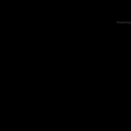
Powered by