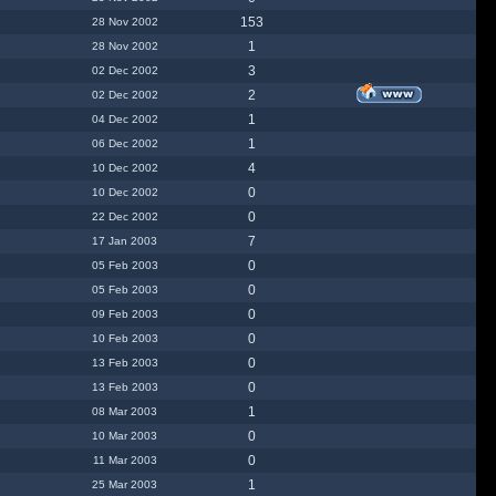
153
28 Nov 2002
1
28 Nov 2002
3
02 Dec 2002
2
02 Dec 2002
1
04 Dec 2002
1
06 Dec 2002
4
10 Dec 2002
0
10 Dec 2002
0
22 Dec 2002
7
17 Jan 2003
0
05 Feb 2003
0
05 Feb 2003
0
09 Feb 2003
0
10 Feb 2003
0
13 Feb 2003
0
13 Feb 2003
1
08 Mar 2003
0
10 Mar 2003
0
11 Mar 2003
1
25 Mar 2003