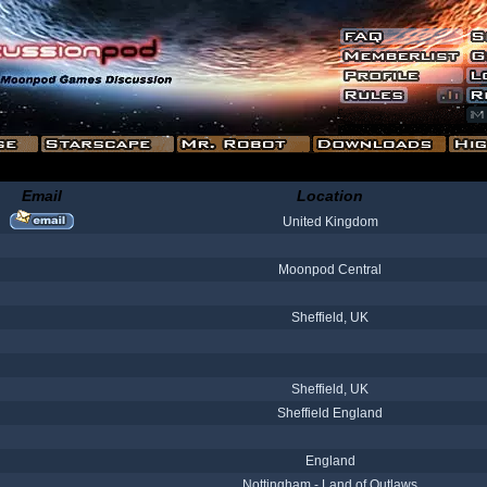
Email
Location
United Kingdom
Moonpod Central
Sheffield, UK
Sheffield, UK
Sheffield England
England
Nottingham - Land of Outlaws