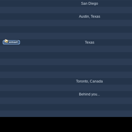
San Diego
Austin, Texas
Texas
Toronto, Canada
Behind you...