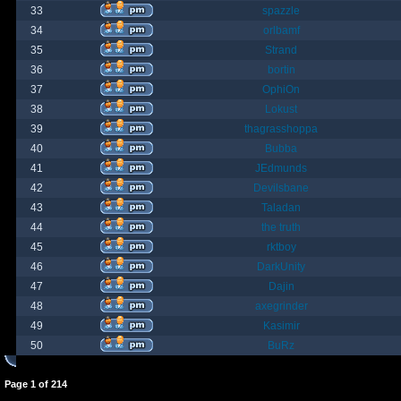
33
spazzle
34
orlbamf
35
Strand
36
bortin
37
OphiOn
38
Lokust
39
thagrasshoppa
40
Bubba
41
JEdmunds
42
Devilsbane
43
Taladan
44
the truth
45
rktboy
46
DarkUnity
47
Dajin
48
axegrinder
49
Kasimir
50
BuRz
Page
1
of
214