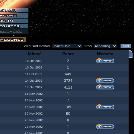
Select sort method:
Order
Joined
Posts
Website
2
10 Oct 2002
1
10 Oct 2002
449
11 Oct 2002
3734
14 Oct 2002
4121
14 Oct 2002
1
14 Nov 2002
7
14 Nov 2002
109
15 Nov 2002
90
16 Nov 2002
0
20 Nov 2002
1
22 Nov 2002
0
25 Nov 2002