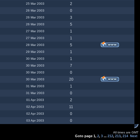
2
25 Mar 2003
0
26 Mar 2003
3
26 Mar 2003
5
26 Mar 2003
1
27 Mar 2003
1
27 Mar 2003
5
28 Mar 2003
1
29 Mar 2003
1
30 Mar 2003
7
30 Mar 2003
0
30 Mar 2003
20
30 Mar 2003
1
31 Mar 2003
0
31 Mar 2003
2
01 Apr 2003
11
02 Apr 2003
0
02 Apr 2003
0
03 Apr 2003
All times are GMT
Goto page
1
,
2
,
3
...
212
,
213
,
214
Next