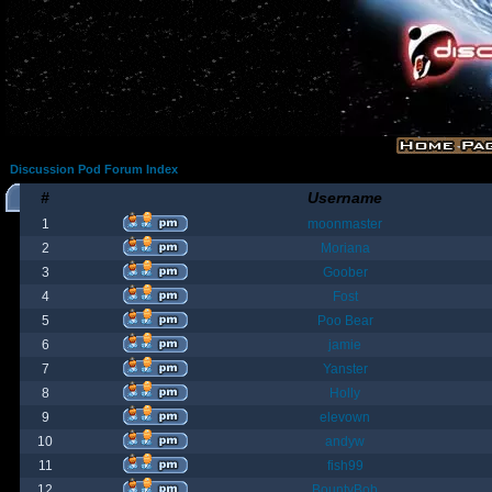
Discussion Pod Forum Index
#
Username
1
moonmaster
2
Moriana
3
Goober
4
Fost
5
Poo Bear
6
jamie
7
Yanster
8
Holly
9
elevown
10
andyw
11
fish99
12
BountyBob