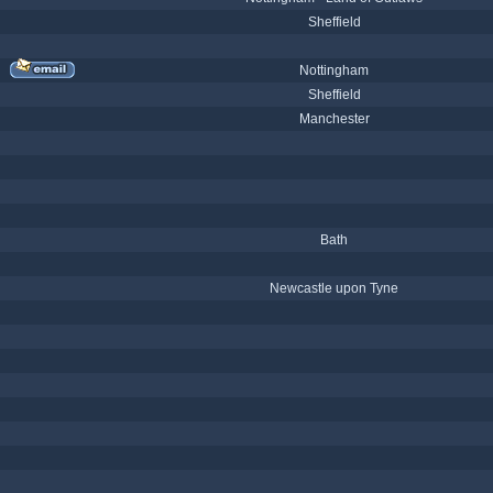
Sheffield
Nottingham
Sheffield
Manchester
Bath
Newcastle upon Tyne