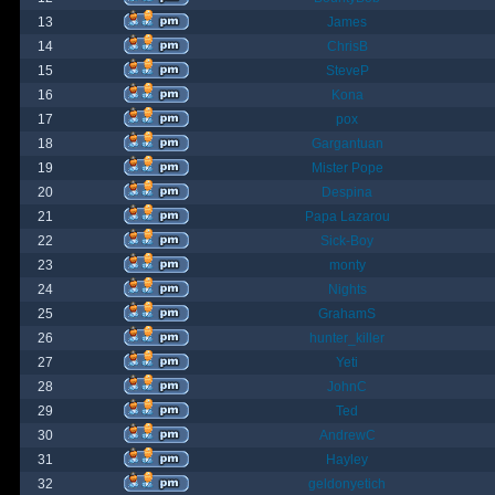
13
James
14
ChrisB
15
SteveP
16
Kona
17
pox
18
Gargantuan
19
Mister Pope
20
Despina
21
Papa Lazarou
22
Sick-Boy
23
monty
24
Nights
25
GrahamS
26
hunter_killer
27
Yeti
28
JohnC
29
Ted
30
AndrewC
31
Hayley
32
geldonyetich