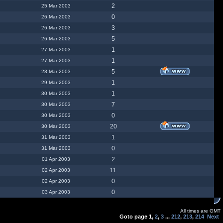
2
25 Mar 2003
0
26 Mar 2003
3
26 Mar 2003
5
26 Mar 2003
1
27 Mar 2003
1
27 Mar 2003
5
28 Mar 2003
1
29 Mar 2003
1
30 Mar 2003
7
30 Mar 2003
0
30 Mar 2003
20
30 Mar 2003
1
31 Mar 2003
0
31 Mar 2003
2
01 Apr 2003
11
02 Apr 2003
0
02 Apr 2003
0
03 Apr 2003
All times are GMT
Goto page
1
,
2
,
3
...
212
,
213
,
214
Next