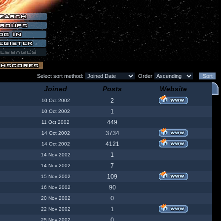
Select sort method:
Order
Joined
Posts
Website
2
10 Oct 2002
1
10 Oct 2002
449
11 Oct 2002
3734
14 Oct 2002
4121
14 Oct 2002
1
14 Nov 2002
7
14 Nov 2002
109
15 Nov 2002
90
16 Nov 2002
0
20 Nov 2002
1
22 Nov 2002
0
25 Nov 2002