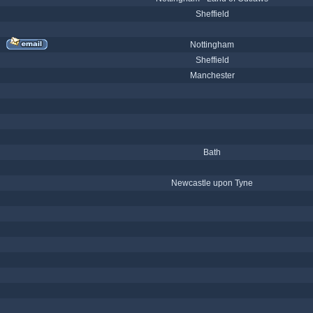
Sheffield
Nottingham
Sheffield
Manchester
Bath
Newcastle upon Tyne