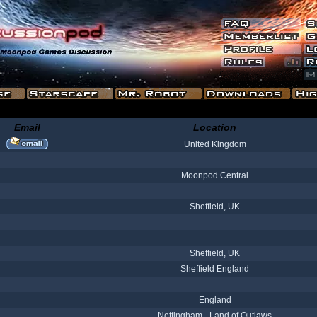
Email
Location
United Kingdom
Moonpod Central
Sheffield, UK
Sheffield, UK
Sheffield England
England
Nottingham - Land of Outlaws