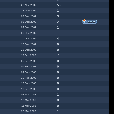
153
28 Nov 2002
1
28 Nov 2002
3
02 Dec 2002
2
02 Dec 2002
1
04 Dec 2002
1
06 Dec 2002
4
10 Dec 2002
0
10 Dec 2002
0
22 Dec 2002
7
17 Jan 2003
0
05 Feb 2003
0
05 Feb 2003
0
09 Feb 2003
0
10 Feb 2003
0
13 Feb 2003
0
13 Feb 2003
1
08 Mar 2003
0
10 Mar 2003
0
11 Mar 2003
1
25 Mar 2003