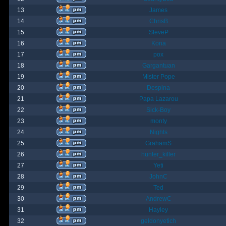
13
James
14
ChrisB
15
SteveP
16
Kona
17
pox
18
Gargantuan
19
Mister Pope
20
Despina
21
Papa Lazarou
22
Sick-Boy
23
monty
24
Nights
25
GrahamS
26
hunter_killer
27
Yeti
28
JohnC
29
Ted
30
AndrewC
31
Hayley
32
geldonyetich