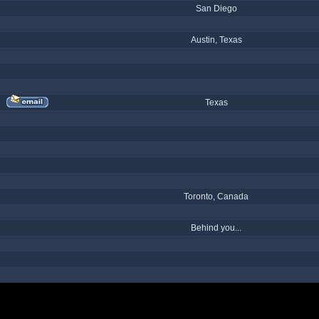
San Diego
Austin, Texas
Texas
Toronto, Canada
Behind you...