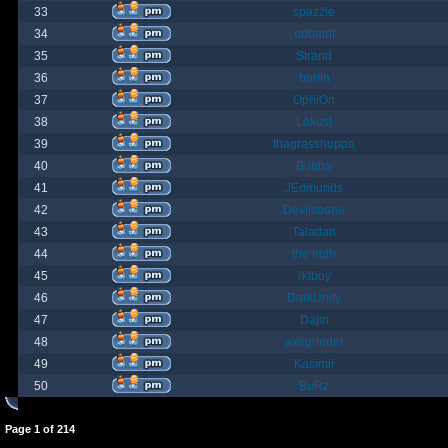
33
spazzle
34
orlbamf
35
Strand
36
bortin
37
OphiOn
38
Lokust
39
thagrasshoppa
40
Bubba
41
JEdmunds
42
Devilsbane
43
Taladan
44
the truth
45
rktboy
46
DarkUnity
47
Dajin
48
axegrinder
49
Kasimir
50
BuRz
Page
1
of
214