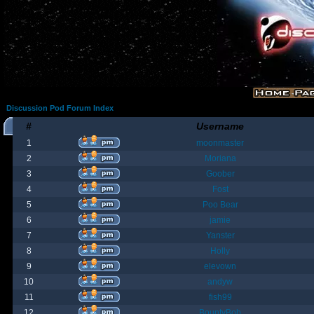
Discussion Pod Forum Index
#
Username
1
moonmaster
2
Moriana
3
Goober
4
Fost
5
Poo Bear
6
jamie
7
Yanster
8
Holly
9
elevown
10
andyw
11
fish99
12
BountyBob