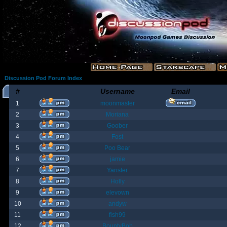
Discussion Pod Forum Index
#
Username
Email
1
moonmaster
2
Moriana
3
Goober
4
Fost
5
Poo Bear
6
jamie
7
Yanster
8
Holly
9
elevown
10
andyw
11
fish99
12
BountyBob