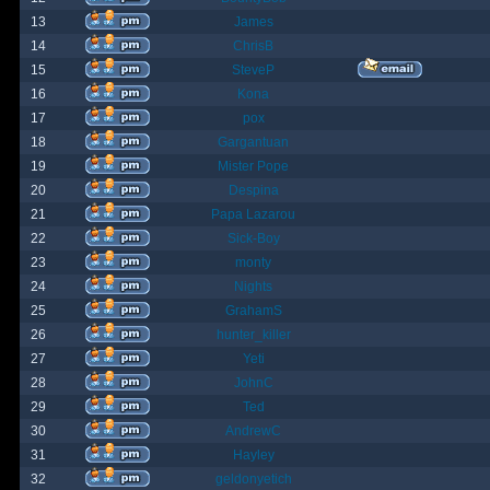
13
James
14
ChrisB
15
SteveP
16
Kona
17
pox
18
Gargantuan
19
Mister Pope
20
Despina
21
Papa Lazarou
22
Sick-Boy
23
monty
24
Nights
25
GrahamS
26
hunter_killer
27
Yeti
28
JohnC
29
Ted
30
AndrewC
31
Hayley
32
geldonyetich