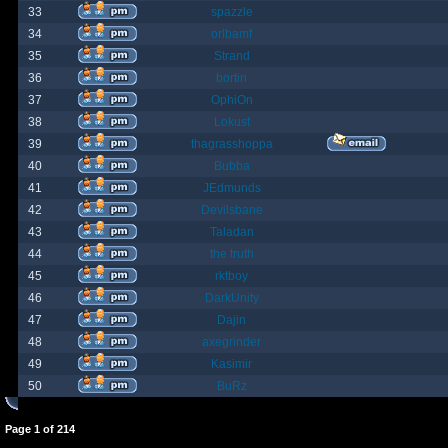
33
spazzle
34
orlbamf
35
Strand
36
bortin
37
OphiOn
38
Lokust
39
thagrasshoppa
40
Bubba
41
JEdmunds
42
Devilsbane
43
Taladan
44
the truth
45
rktboy
46
DarkUnity
47
Dajin
48
axegrinder
49
Kasimir
50
BuRz
Page
1
of
214