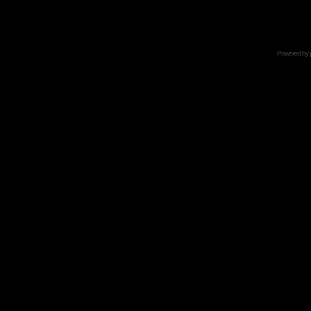
Powered by