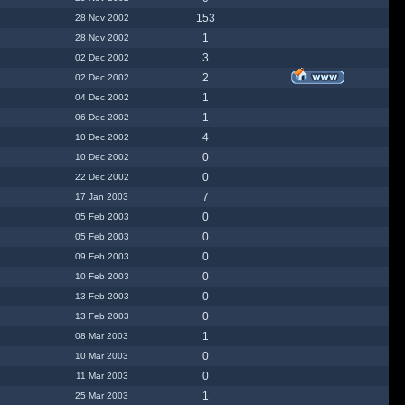
153
28 Nov 2002
1
28 Nov 2002
3
02 Dec 2002
2
02 Dec 2002
1
04 Dec 2002
1
06 Dec 2002
4
10 Dec 2002
0
10 Dec 2002
0
22 Dec 2002
7
17 Jan 2003
0
05 Feb 2003
0
05 Feb 2003
0
09 Feb 2003
0
10 Feb 2003
0
13 Feb 2003
0
13 Feb 2003
1
08 Mar 2003
0
10 Mar 2003
0
11 Mar 2003
1
25 Mar 2003