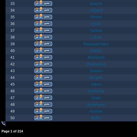
33
spazzle
34
orlbamf
35
Strand
36
bortin
37
OphiOn
38
Lokust
39
thagrasshoppa
40
Bubba
41
JEdmunds
42
Devilsbane
43
Taladan
44
the truth
45
rktboy
46
DarkUnity
47
Dajin
48
axegrinder
49
Kasimir
50
BuRz
Page
1
of
214