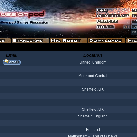
Email
Location
United Kingdom
Moonpod Central
Sheffield, UK
Sheffield, UK
Sheffield England
England
Nottingham - Land of Outlaws