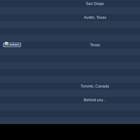
San Diego
Austin, Texas
Texas
Toronto, Canada
Behind you...