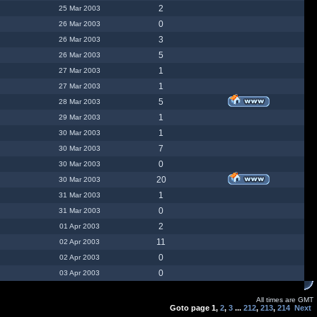
2
25 Mar 2003
0
26 Mar 2003
3
26 Mar 2003
5
26 Mar 2003
1
27 Mar 2003
1
27 Mar 2003
5
28 Mar 2003
1
29 Mar 2003
1
30 Mar 2003
7
30 Mar 2003
0
30 Mar 2003
20
30 Mar 2003
1
31 Mar 2003
0
31 Mar 2003
2
01 Apr 2003
11
02 Apr 2003
0
02 Apr 2003
0
03 Apr 2003
All times are GMT
Goto page
1
,
2
,
3
...
212
,
213
,
214
Next