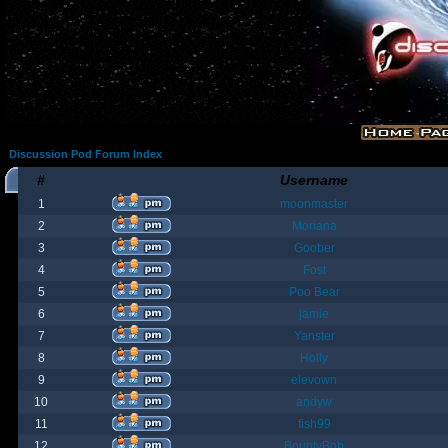
Discussion Pod Forum Index
#
Username
1
moonmaster
2
Moriana
3
Goober
4
Fost
5
Poo Bear
6
jamie
7
Yanster
8
Holly
9
elevown
10
andyw
11
fish99
12
BountyBob