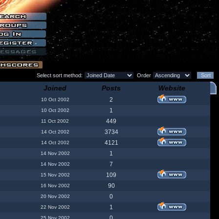
Select sort method:
Order
Joined
Posts
Website
2
10 Oct 2002
1
10 Oct 2002
449
11 Oct 2002
3734
14 Oct 2002
4121
14 Oct 2002
1
14 Nov 2002
7
14 Nov 2002
109
15 Nov 2002
90
16 Nov 2002
0
20 Nov 2002
1
22 Nov 2002
0
25 Nov 2002