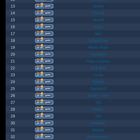
13
James
14
ChrisB
15
SteveP
16
Kona
17
pox
18
Gargantuan
19
Mister Pope
20
Despina
21
Papa Lazarou
22
Sick-Boy
23
monty
24
Nights
25
GrahamS
26
hunter_killer
27
Yeti
28
JohnC
29
Ted
30
AndrewC
31
Hayley
32
geldonyetich