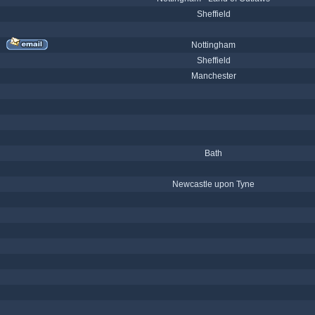
Sheffield
Nottingham
Sheffield
Manchester
Bath
Newcastle upon Tyne