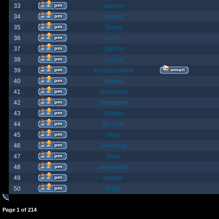
33
spazzle
34
orlbamf
35
Strand
36
bortin
37
OphiOn
38
Lokust
39
thagrasshoppa
40
Bubba
41
JEdmunds
42
Devilsbane
43
Taladan
44
the truth
45
rktboy
46
DarkUnity
47
Dajin
48
axegrinder
49
Kasimir
50
BuRz
Page
1
of
214