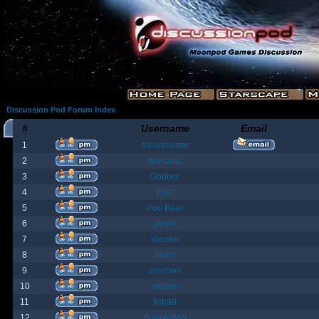
Discussion Pod Forum Index
#
Username
Email
1
moonmaster
2
Moriana
3
Goober
4
Fost
5
Poo Bear
6
jamie
7
Yanster
8
Holly
9
elevown
10
andyw
11
fish99
12
BountyBob