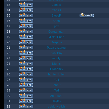
13
James
14
ChrisB
15
SteveP
16
Kona
17
pox
18
Gargantuan
19
Mister Pope
20
Despina
21
Papa Lazarou
22
Sick-Boy
23
monty
24
Nights
25
GrahamS
26
hunter_killer
27
Yeti
28
JohnC
29
Ted
30
AndrewC
31
Hayley
32
geldonyetich