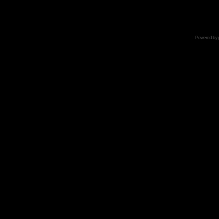
Powered by