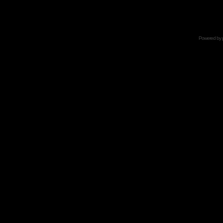
Powered by