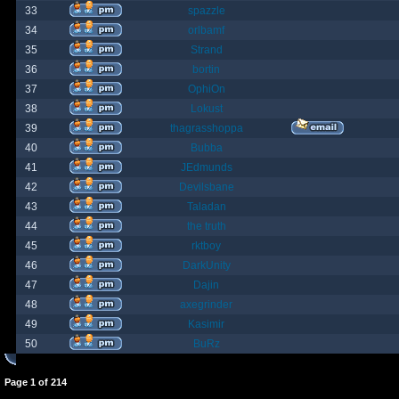
33
spazzle
34
orlbamf
35
Strand
36
bortin
37
OphiOn
38
Lokust
39
thagrasshoppa
40
Bubba
41
JEdmunds
42
Devilsbane
43
Taladan
44
the truth
45
rktboy
46
DarkUnity
47
Dajin
48
axegrinder
49
Kasimir
50
BuRz
Page
1
of
214