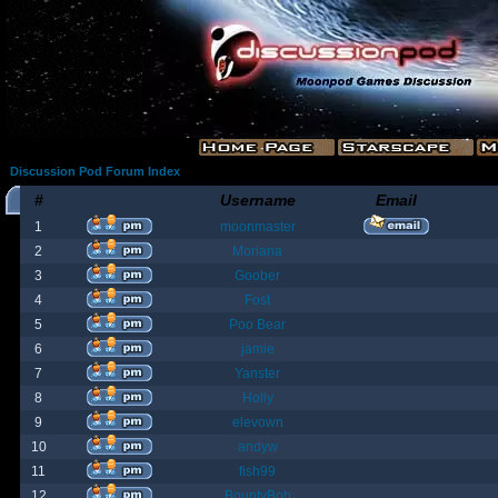
Discussion Pod Forum Index
#
Username
Email
1
moonmaster
2
Moriana
3
Goober
4
Fost
5
Poo Bear
6
jamie
7
Yanster
8
Holly
9
elevown
10
andyw
11
fish99
12
BountyBob