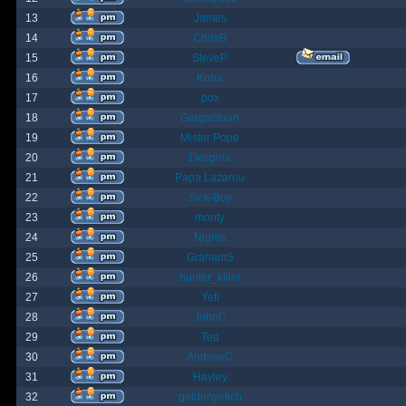
13
James
14
ChrisB
15
SteveP
16
Kona
17
pox
18
Gargantuan
19
Mister Pope
20
Despina
21
Papa Lazarou
22
Sick-Boy
23
monty
24
Nights
25
GrahamS
26
hunter_killer
27
Yeti
28
JohnC
29
Ted
30
AndrewC
31
Hayley
32
geldonyetich