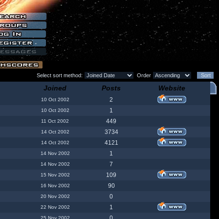
Select sort method:
Order
Joined
Posts
Website
2
10 Oct 2002
1
10 Oct 2002
449
11 Oct 2002
3734
14 Oct 2002
4121
14 Oct 2002
1
14 Nov 2002
7
14 Nov 2002
109
15 Nov 2002
90
16 Nov 2002
0
20 Nov 2002
1
22 Nov 2002
0
25 Nov 2002