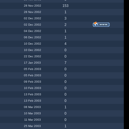
153
28 Nov 2002
1
28 Nov 2002
3
02 Dec 2002
2
02 Dec 2002
1
04 Dec 2002
1
06 Dec 2002
4
10 Dec 2002
0
10 Dec 2002
0
22 Dec 2002
7
17 Jan 2003
0
05 Feb 2003
0
05 Feb 2003
0
09 Feb 2003
0
10 Feb 2003
0
13 Feb 2003
0
13 Feb 2003
1
08 Mar 2003
0
10 Mar 2003
0
11 Mar 2003
1
25 Mar 2003