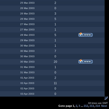
2
25 Mar 2003
0
26 Mar 2003
3
26 Mar 2003
5
26 Mar 2003
1
27 Mar 2003
1
27 Mar 2003
5
28 Mar 2003
1
29 Mar 2003
1
30 Mar 2003
7
30 Mar 2003
0
30 Mar 2003
20
30 Mar 2003
1
31 Mar 2003
0
31 Mar 2003
2
01 Apr 2003
11
02 Apr 2003
0
02 Apr 2003
0
03 Apr 2003
All times are GMT
Goto page
1
,
2
,
3
...
212
,
213
,
214
Next