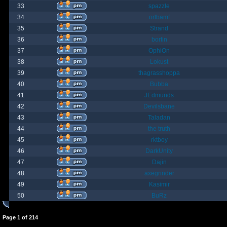
33
spazzle
34
orlbamf
35
Strand
36
bortin
37
OphiOn
38
Lokust
39
thagrasshoppa
40
Bubba
41
JEdmunds
42
Devilsbane
43
Taladan
44
the truth
45
rktboy
46
DarkUnity
47
Dajin
48
axegrinder
49
Kasimir
50
BuRz
Page
1
of
214