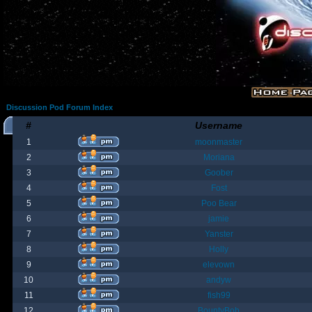
Discussion Pod Forum Index
#
Username
1
moonmaster
2
Moriana
3
Goober
4
Fost
5
Poo Bear
6
jamie
7
Yanster
8
Holly
9
elevown
10
andyw
11
fish99
12
BountyBob