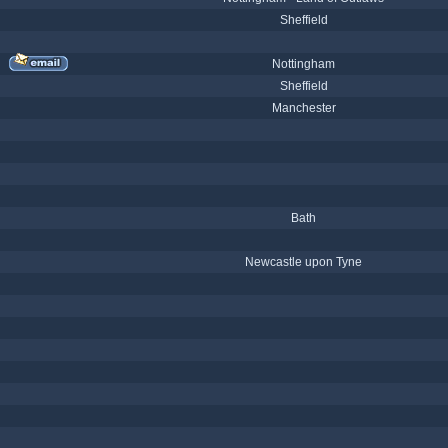
Sheffield
Nottingham
Sheffield
Manchester
Bath
Newcastle upon Tyne