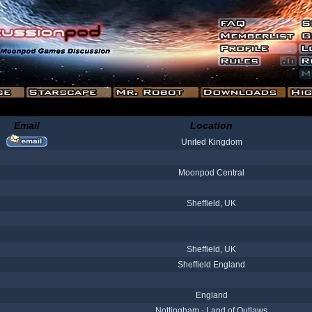
Email
Location
United Kingdom
Moonpod Central
Sheffield, UK
Sheffield, UK
Sheffield England
England
Nottingham - Land of Outlaws