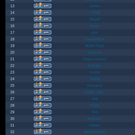
13
James
14
ChrisB
15
SteveP
16
Kona
17
pox
18
Gargantuan
19
Mister Pope
20
Despina
21
Papa Lazarou
22
Sick-Boy
23
monty
24
Nights
25
GrahamS
26
hunter_killer
27
Yeti
28
JohnC
29
Ted
30
AndrewC
31
Hayley
32
geldonyetich