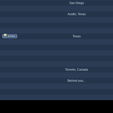
San Diego
Austin, Texas
Texas
Toronto, Canada
Behind you...