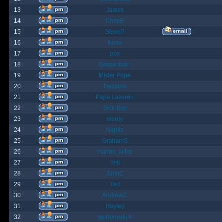
13
James
14
ChrisB
15
SteveP
16
Kona
17
pox
18
Gargantuan
19
Mister Pope
20
Despina
21
Papa Lazarou
22
Sick-Boy
23
monty
24
Nights
25
GrahamS
26
hunter_killer
27
Yeti
28
JohnC
29
Ted
30
AndrewC
31
Hayley
32
geldonyetich