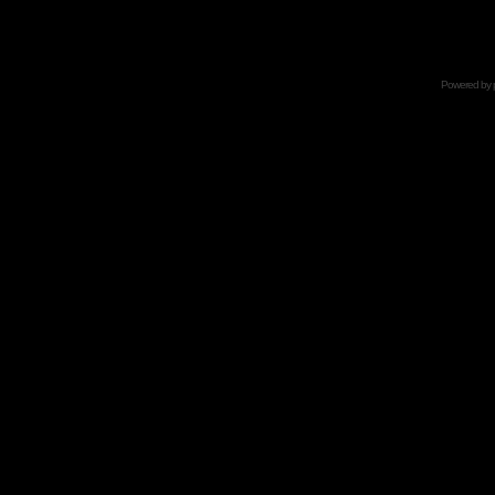
Powered by