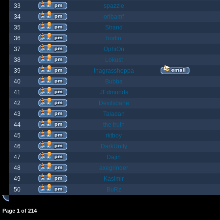
33
spazzle
34
orlbamf
35
Strand
36
bortin
37
OphiOn
38
Lokust
39
thagrasshoppa
40
Bubba
41
JEdmunds
42
Devilsbane
43
Taladan
44
the truth
45
rktboy
46
DarkUnity
47
Dajin
48
axegrinder
49
Kasimir
50
BuRz
Page
1
of
214