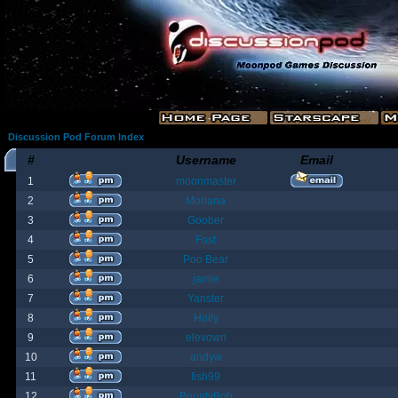
Discussion Pod Forum Index
#
Username
Email
1
moonmaster
2
Moriana
3
Goober
4
Fost
5
Poo Bear
6
jamie
7
Yanster
8
Holly
9
elevown
10
andyw
11
fish99
12
BountyBob