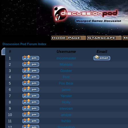
Discussion Pod Forum Index
#
Username
Email
1
moonmaster
2
Moriana
3
Goober
4
Fost
5
Poo Bear
6
jamie
7
Yanster
8
Holly
9
elevown
10
andyw
11
fish99
12
BountyBob