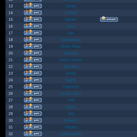
13
James
14
ChrisB
15
SteveP
16
Kona
17
pox
18
Gargantuan
19
Mister Pope
20
Despina
21
Papa Lazarou
22
Sick-Boy
23
monty
24
Nights
25
GrahamS
26
hunter_killer
27
Yeti
28
JohnC
29
Ted
30
AndrewC
31
Hayley
32
geldonyetich