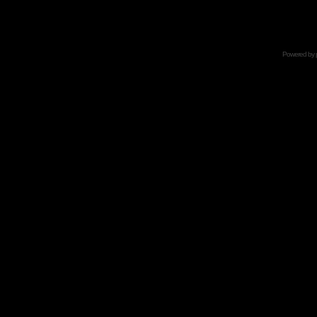
Powered by