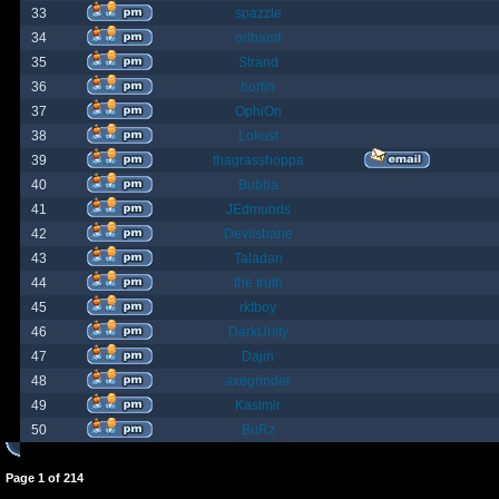
33
spazzle
34
orlbamf
35
Strand
36
bortin
37
OphiOn
38
Lokust
39
thagrasshoppa
40
Bubba
41
JEdmunds
42
Devilsbane
43
Taladan
44
the truth
45
rktboy
46
DarkUnity
47
Dajin
48
axegrinder
49
Kasimir
50
BuRz
Page
1
of
214