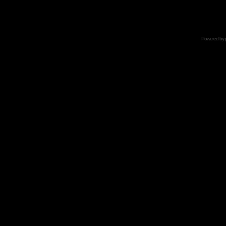
Powered by