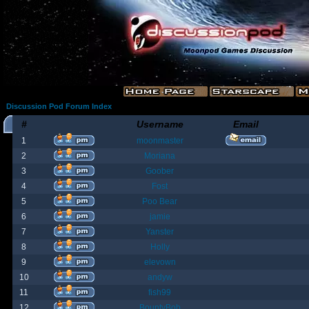
Discussion Pod Forum Index
#
Username
Email
1
moonmaster
2
Moriana
3
Goober
4
Fost
5
Poo Bear
6
jamie
7
Yanster
8
Holly
9
elevown
10
andyw
11
fish99
12
BountyBob