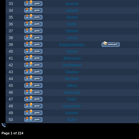
33
spazzle
34
orlbamf
35
Strand
36
bortin
37
OphiOn
38
Lokust
39
thagrasshoppa
40
Bubba
41
JEdmunds
42
Devilsbane
43
Taladan
44
the truth
45
rktboy
46
DarkUnity
47
Dajin
48
axegrinder
49
Kasimir
50
BuRz
Page
1
of
214