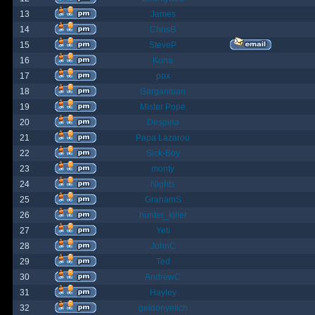
13
James
14
ChrisB
15
SteveP
16
Kona
17
pox
18
Gargantuan
19
Mister Pope
20
Despina
21
Papa Lazarou
22
Sick-Boy
23
monty
24
Nights
25
GrahamS
26
hunter_killer
27
Yeti
28
JohnC
29
Ted
30
AndrewC
31
Hayley
32
geldonyetich