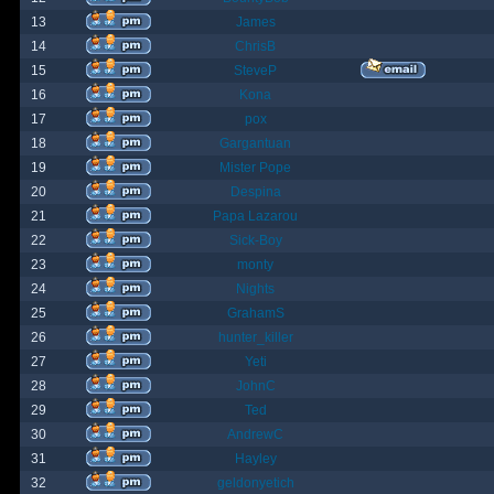
13
James
14
ChrisB
15
SteveP
16
Kona
17
pox
18
Gargantuan
19
Mister Pope
20
Despina
21
Papa Lazarou
22
Sick-Boy
23
monty
24
Nights
25
GrahamS
26
hunter_killer
27
Yeti
28
JohnC
29
Ted
30
AndrewC
31
Hayley
32
geldonyetich