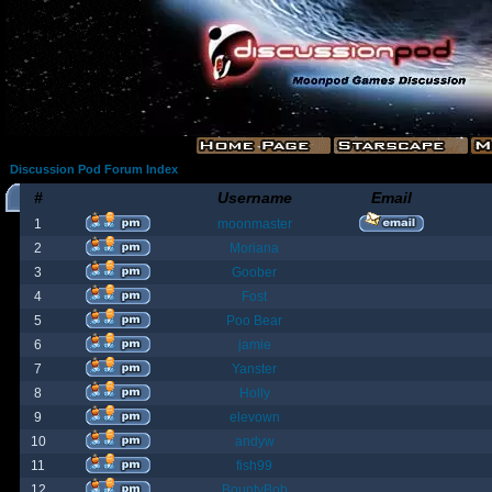
Discussion Pod Forum Index
#
Username
Email
1
moonmaster
2
Moriana
3
Goober
4
Fost
5
Poo Bear
6
jamie
7
Yanster
8
Holly
9
elevown
10
andyw
11
fish99
12
BountyBob