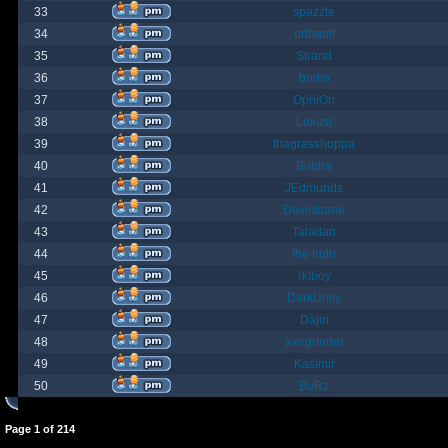
33
spazzle
34
orlbamf
35
Strand
36
bortin
37
OphiOn
38
Lokust
39
thagrasshoppa
40
Bubba
41
JEdmunds
42
Devilsbane
43
Taladan
44
the truth
45
rktboy
46
DarkUnity
47
Dajin
48
axegrinder
49
Kasimir
50
BuRz
Page
1
of
214