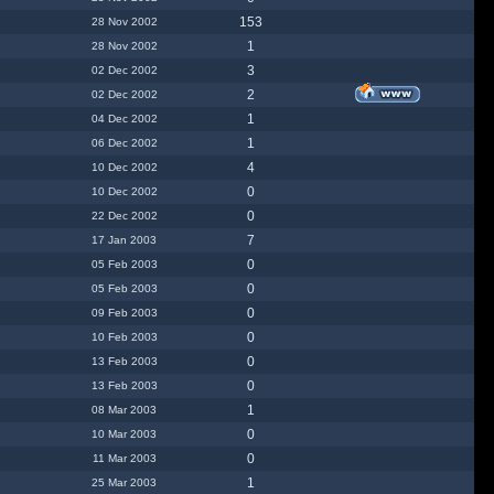
153
28 Nov 2002
1
28 Nov 2002
3
02 Dec 2002
2
02 Dec 2002
1
04 Dec 2002
1
06 Dec 2002
4
10 Dec 2002
0
10 Dec 2002
0
22 Dec 2002
7
17 Jan 2003
0
05 Feb 2003
0
05 Feb 2003
0
09 Feb 2003
0
10 Feb 2003
0
13 Feb 2003
0
13 Feb 2003
1
08 Mar 2003
0
10 Mar 2003
0
11 Mar 2003
1
25 Mar 2003