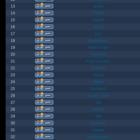
13
James
14
ChrisB
15
SteveP
16
Kona
17
pox
18
Gargantuan
19
Mister Pope
20
Despina
21
Papa Lazarou
22
Sick-Boy
23
monty
24
Nights
25
GrahamS
26
hunter_killer
27
Yeti
28
JohnC
29
Ted
30
AndrewC
31
Hayley
32
geldonyetich