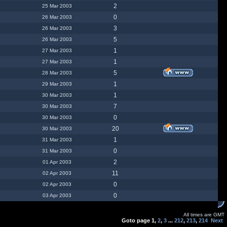
2
25 Mar 2003
0
26 Mar 2003
3
26 Mar 2003
5
26 Mar 2003
1
27 Mar 2003
1
27 Mar 2003
5
28 Mar 2003
1
29 Mar 2003
1
30 Mar 2003
7
30 Mar 2003
0
30 Mar 2003
20
30 Mar 2003
1
31 Mar 2003
0
31 Mar 2003
2
01 Apr 2003
11
02 Apr 2003
0
02 Apr 2003
0
03 Apr 2003
All times are GMT
Goto page
1
,
2
,
3
...
212
,
213
,
214
Next