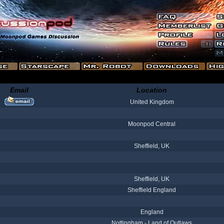
Email
Location
United Kingdom
Moonpod Central
Sheffield, UK
Sheffield, UK
Sheffield England
England
Nottingham - Land of Outlaws