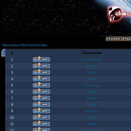
Discussion Pod Forum Index
#
Username
1
moonmaster
2
Moriana
3
Goober
4
Fost
5
Poo Bear
6
jamie
7
Yanster
8
Holly
9
elevown
10
andyw
11
fish99
12
BountyBob