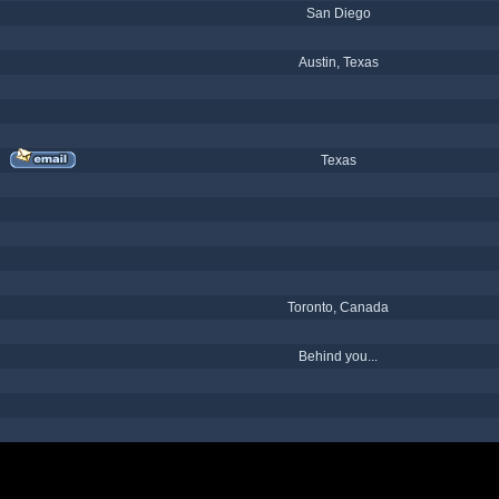
San Diego
Austin, Texas
Texas
Toronto, Canada
Behind you...