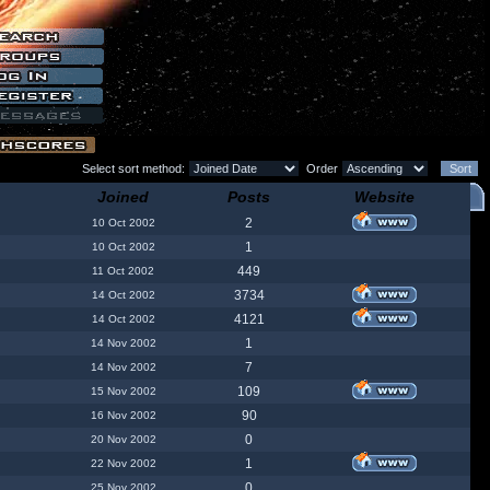
Select sort method:
Order
Joined
Posts
Website
2
10 Oct 2002
1
10 Oct 2002
449
11 Oct 2002
3734
14 Oct 2002
4121
14 Oct 2002
1
14 Nov 2002
7
14 Nov 2002
109
15 Nov 2002
90
16 Nov 2002
0
20 Nov 2002
1
22 Nov 2002
0
25 Nov 2002