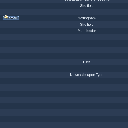
Sheffield
Nottingham
Sheffield
Manchester
Bath
Newcastle upon Tyne