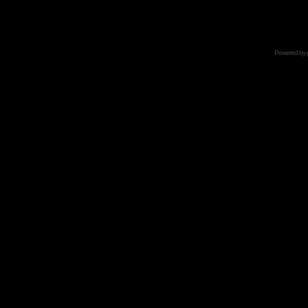
Powered by