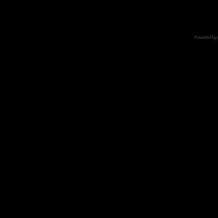
Powered by