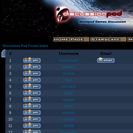
Discussion Pod Forum Index
#
Username
Email
1
moonmaster
2
Moriana
3
Goober
4
Fost
5
Poo Bear
6
jamie
7
Yanster
8
Holly
9
elevown
10
andyw
11
fish99
12
BountyBob