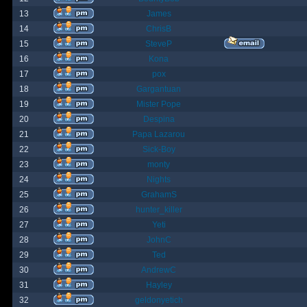
13
James
14
ChrisB
15
SteveP
16
Kona
17
pox
18
Gargantuan
19
Mister Pope
20
Despina
21
Papa Lazarou
22
Sick-Boy
23
monty
24
Nights
25
GrahamS
26
hunter_killer
27
Yeti
28
JohnC
29
Ted
30
AndrewC
31
Hayley
32
geldonyetich