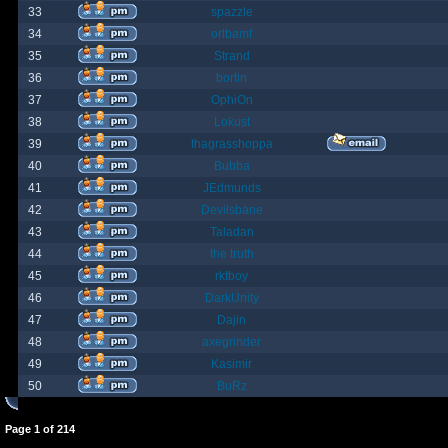
33
spazzle
34
orlbamf
35
Strand
36
bortin
37
OphiOn
38
Lokust
39
thagrasshoppa
40
Bubba
41
JEdmunds
42
Devilsbane
43
Taladan
44
the truth
45
rktboy
46
DarkUnity
47
Dajin
48
axegrinder
49
Kasimir
50
BuRz
Page
1
of
214