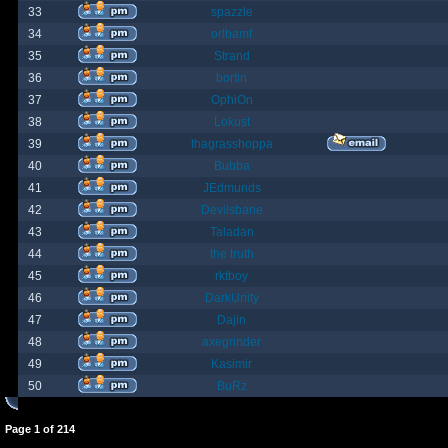
33
spazzle
34
orlbamf
35
Strand
36
bortin
37
OphiOn
38
Lokust
39
thagrasshoppa
40
Bubba
41
JEdmunds
42
Devilsbane
43
Taladan
44
the truth
45
rktboy
46
DarkUnity
47
Dajin
48
axegrinder
49
Kasimir
50
BuRz
Page
1
of
214