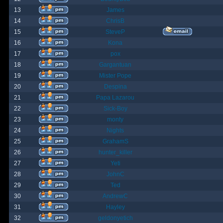
13
James
14
ChrisB
15
SteveP
16
Kona
17
pox
18
Gargantuan
19
Mister Pope
20
Despina
21
Papa Lazarou
22
Sick-Boy
23
monty
24
Nights
25
GrahamS
26
hunter_killer
27
Yeti
28
JohnC
29
Ted
30
AndrewC
31
Hayley
32
geldonyetich