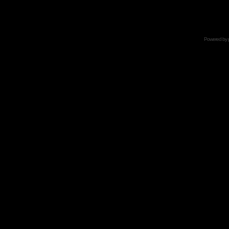
Powered by