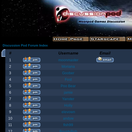
Discussion Pod Forum Index
#
Username
Email
1
moonmaster
2
Moriana
3
Goober
4
Fost
5
Poo Bear
6
jamie
7
Yanster
8
Holly
9
elevown
10
andyw
11
fish99
12
BountyBob