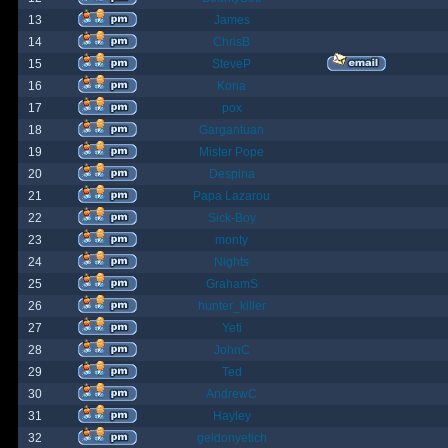
13
James
14
ChrisB
15
SteveP
16
Kona
17
pox
18
Gargantuan
19
Mister Pope
20
Despina
21
Papa Lazarou
22
Sick-Boy
23
monty
24
Nights
25
GrahamS
26
hunter_killer
27
Yeti
28
JohnC
29
Ted
30
AndrewC
31
Hayley
32
geldonyetich