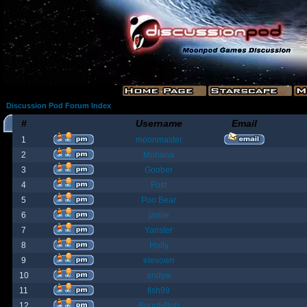
Discussion Pod Forum Index
#
Username
Email
1
moonmaster
2
Moriana
3
Goober
4
Fost
5
Poo Bear
6
jamie
7
Yanster
8
Holly
9
elevown
10
andyw
11
fish99
12
BountyBob