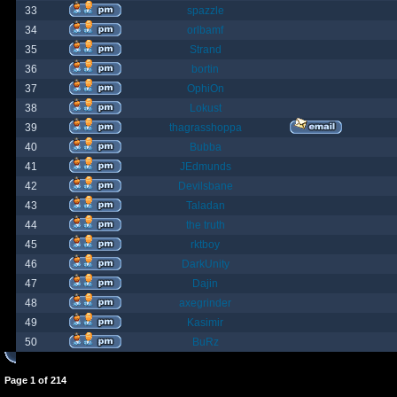
33
spazzle
34
orlbamf
35
Strand
36
bortin
37
OphiOn
38
Lokust
39
thagrasshoppa
40
Bubba
41
JEdmunds
42
Devilsbane
43
Taladan
44
the truth
45
rktboy
46
DarkUnity
47
Dajin
48
axegrinder
49
Kasimir
50
BuRz
Page
1
of
214