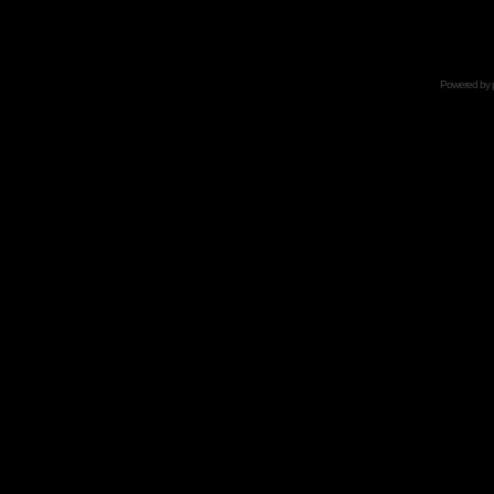
Powered by