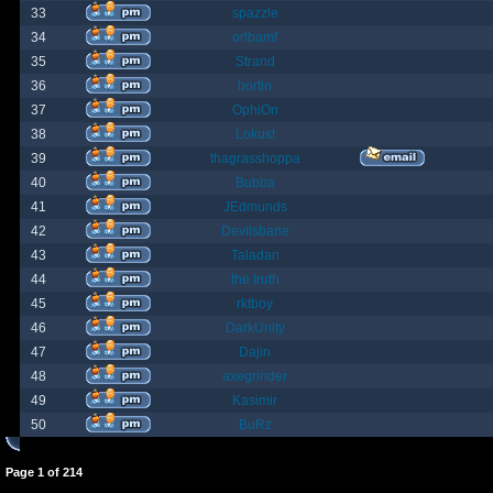
33
spazzle
34
orlbamf
35
Strand
36
bortin
37
OphiOn
38
Lokust
39
thagrasshoppa
40
Bubba
41
JEdmunds
42
Devilsbane
43
Taladan
44
the truth
45
rktboy
46
DarkUnity
47
Dajin
48
axegrinder
49
Kasimir
50
BuRz
Page
1
of
214