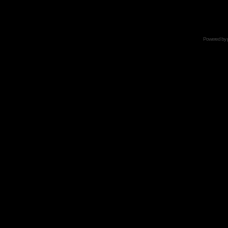
Powered by