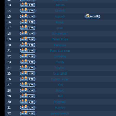
13
James
14
ChrisB
15
SteveP
16
Kona
17
pox
18
Gargantuan
19
Mister Pope
20
Despina
21
Papa Lazarou
22
Sick-Boy
23
monty
24
Nights
25
GrahamS
26
hunter_killer
27
Yeti
28
JohnC
29
Ted
30
AndrewC
31
Hayley
32
geldonyetich