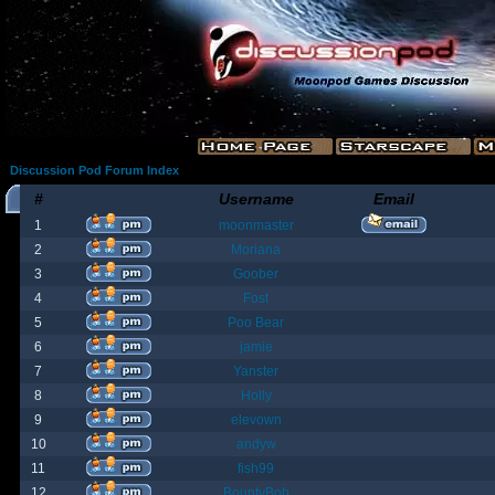
Discussion Pod Forum Index
#
Username
Email
1
moonmaster
2
Moriana
3
Goober
4
Fost
5
Poo Bear
6
jamie
7
Yanster
8
Holly
9
elevown
10
andyw
11
fish99
12
BountyBob