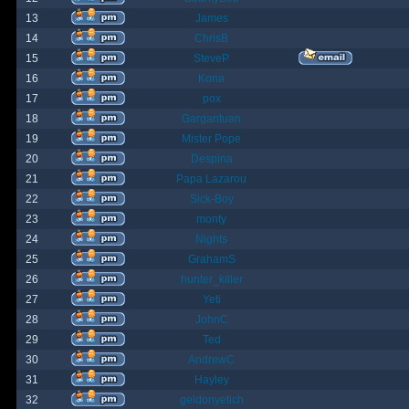
13
James
14
ChrisB
15
SteveP
16
Kona
17
pox
18
Gargantuan
19
Mister Pope
20
Despina
21
Papa Lazarou
22
Sick-Boy
23
monty
24
Nights
25
GrahamS
26
hunter_killer
27
Yeti
28
JohnC
29
Ted
30
AndrewC
31
Hayley
32
geldonyetich