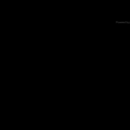
Powered by