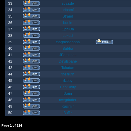
33
spazzle
34
orlbamf
35
Strand
36
bortin
37
OphiOn
38
Lokust
39
thagrasshoppa
40
Bubba
41
JEdmunds
42
Devilsbane
43
Taladan
44
the truth
45
rktboy
46
DarkUnity
47
Dajin
48
axegrinder
49
Kasimir
50
BuRz
Page
1
of
214