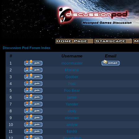
Discussion Pod Forum Index
#
Username
Email
1
moonmaster
2
Moriana
3
Goober
4
Fost
5
Poo Bear
6
jamie
7
Yanster
8
Holly
9
elevown
10
andyw
11
fish99
12
BountyBob