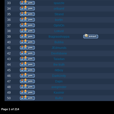
33
spazzle
34
orlbamf
35
Strand
36
bortin
37
OphiOn
38
Lokust
39
thagrasshoppa
40
Bubba
41
JEdmunds
42
Devilsbane
43
Taladan
44
the truth
45
rktboy
46
DarkUnity
47
Dajin
48
axegrinder
49
Kasimir
50
BuRz
Page
1
of
214