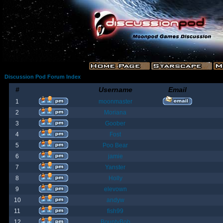
Discussion Pod Forum Index
#
Username
Email
1
moonmaster
2
Moriana
3
Goober
4
Fost
5
Poo Bear
6
jamie
7
Yanster
8
Holly
9
elevown
10
andyw
11
fish99
12
BountyBob