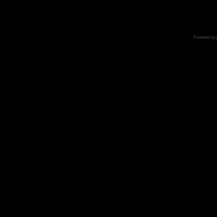
Powered by