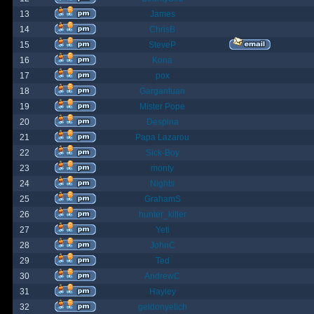
13
James
14
ChrisB
15
SteveP
16
Kona
17
pox
18
Gargantuan
19
Mister Pope
20
Despina
21
Papa Lazarou
22
Sick-Boy
23
monty
24
Nights
25
GrahamS
26
hunter_killer
27
Yeti
28
JohnC
29
Ted
30
AndrewC
31
Hayley
32
geldonyetich