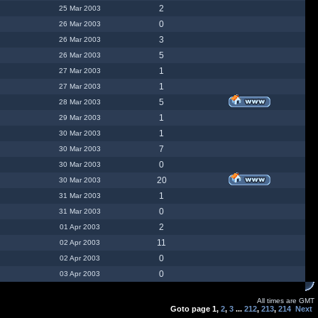
2
25 Mar 2003
0
26 Mar 2003
3
26 Mar 2003
5
26 Mar 2003
1
27 Mar 2003
1
27 Mar 2003
5
28 Mar 2003
1
29 Mar 2003
1
30 Mar 2003
7
30 Mar 2003
0
30 Mar 2003
20
30 Mar 2003
1
31 Mar 2003
0
31 Mar 2003
2
01 Apr 2003
11
02 Apr 2003
0
02 Apr 2003
0
03 Apr 2003
All times are GMT
Goto page
1
,
2
,
3
...
212
,
213
,
214
Next