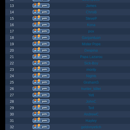
13
James
14
ChrisB
15
SteveP
16
Kona
17
pox
18
Gargantuan
19
Mister Pope
20
Despina
21
Papa Lazarou
22
Sick-Boy
23
monty
24
Nights
25
GrahamS
26
hunter_killer
27
Yeti
28
JohnC
29
Ted
30
AndrewC
31
Hayley
32
geldonyetich