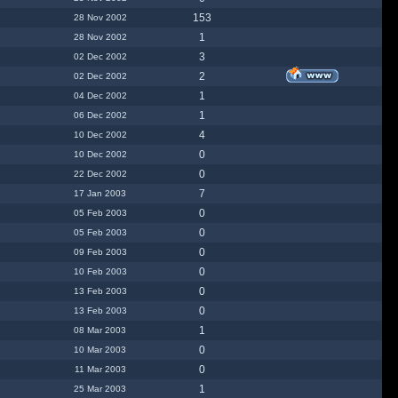
153
28 Nov 2002
1
28 Nov 2002
3
02 Dec 2002
2
02 Dec 2002
1
04 Dec 2002
1
06 Dec 2002
4
10 Dec 2002
0
10 Dec 2002
0
22 Dec 2002
7
17 Jan 2003
0
05 Feb 2003
0
05 Feb 2003
0
09 Feb 2003
0
10 Feb 2003
0
13 Feb 2003
0
13 Feb 2003
1
08 Mar 2003
0
10 Mar 2003
0
11 Mar 2003
1
25 Mar 2003