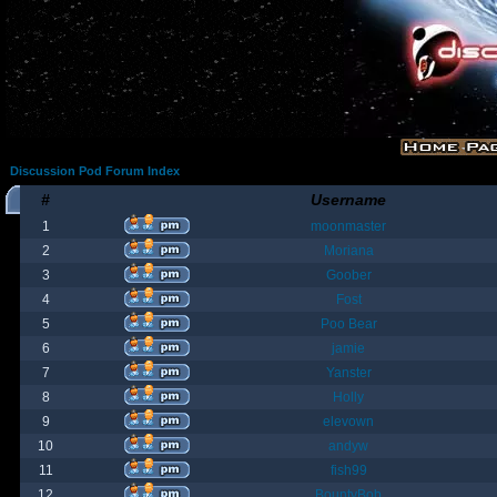
Discussion Pod Forum Index
#
Username
1
moonmaster
2
Moriana
3
Goober
4
Fost
5
Poo Bear
6
jamie
7
Yanster
8
Holly
9
elevown
10
andyw
11
fish99
12
BountyBob