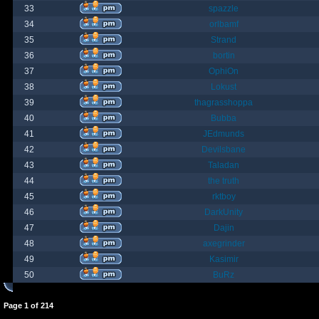
33
spazzle
34
orlbamf
35
Strand
36
bortin
37
OphiOn
38
Lokust
39
thagrasshoppa
40
Bubba
41
JEdmunds
42
Devilsbane
43
Taladan
44
the truth
45
rktboy
46
DarkUnity
47
Dajin
48
axegrinder
49
Kasimir
50
BuRz
Page
1
of
214