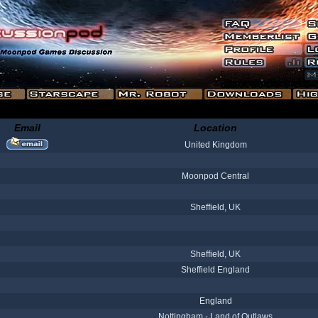
Email
Location
United Kingdom
Moonpod Central
Sheffield, UK
Sheffield, UK
Sheffield England
England
Nottingham - Land of Outlaws