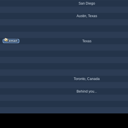
San Diego
Austin, Texas
Texas
Toronto, Canada
Behind you...