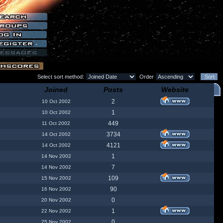
Select sort method:
Order
Joined
Posts
Website
2
10 Oct 2002
1
10 Oct 2002
449
11 Oct 2002
3734
14 Oct 2002
4121
14 Oct 2002
1
14 Nov 2002
7
14 Nov 2002
109
15 Nov 2002
90
16 Nov 2002
0
20 Nov 2002
1
22 Nov 2002
0
25 Nov 2002