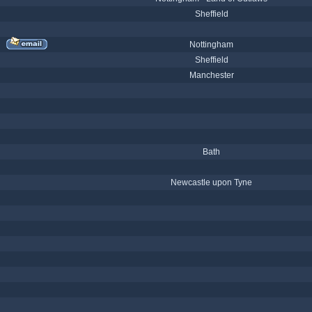
Sheffield
Nottingham
Sheffield
Manchester
Bath
Newcastle upon Tyne