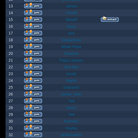
13
James
14
ChrisB
15
SteveP
16
Kona
17
pox
18
Gargantuan
19
Mister Pope
20
Despina
21
Papa Lazarou
22
Sick-Boy
23
monty
24
Nights
25
GrahamS
26
hunter_killer
27
Yeti
28
JohnC
29
Ted
30
AndrewC
31
Hayley
32
geldonyetich