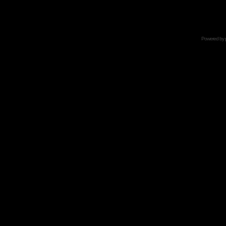
Powered by