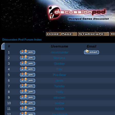
Discussion Pod Forum Index
#
Username
Email
1
moonmaster
2
Moriana
3
Goober
4
Fost
5
Poo Bear
6
jamie
7
Yanster
8
Holly
9
elevown
10
andyw
11
fish99
12
BountyBob