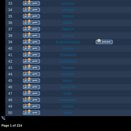
33
spazzle
34
orlbamf
35
Strand
36
bortin
37
OphiOn
38
Lokust
39
thagrasshoppa
40
Bubba
41
JEdmunds
42
Devilsbane
43
Taladan
44
the truth
45
rktboy
46
DarkUnity
47
Dajin
48
axegrinder
49
Kasimir
50
BuRz
Page
1
of
214