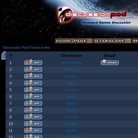
Discussion Pod Forum Index
#
Username
Email
1
moonmaster
2
Moriana
3
Goober
4
Fost
5
Poo Bear
6
jamie
7
Yanster
8
Holly
9
elevown
10
andyw
11
fish99
12
BountyBob