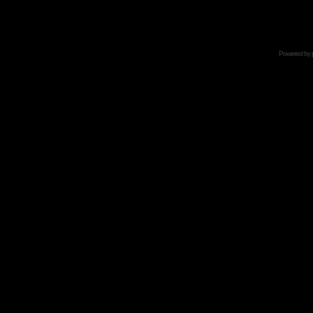
Powered by