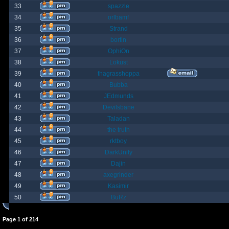
33
spazzle
34
orlbamf
35
Strand
36
bortin
37
OphiOn
38
Lokust
39
thagrasshoppa
40
Bubba
41
JEdmunds
42
Devilsbane
43
Taladan
44
the truth
45
rktboy
46
DarkUnity
47
Dajin
48
axegrinder
49
Kasimir
50
BuRz
Page
1
of
214