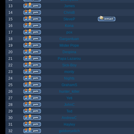
13
James
14
ChrisB
15
SteveP
16
Kona
17
pox
18
Gargantuan
19
Mister Pope
20
Despina
21
Papa Lazarou
22
Sick-Boy
23
monty
24
Nights
25
GrahamS
26
hunter_killer
27
Yeti
28
JohnC
29
Ted
30
AndrewC
31
Hayley
32
geldonyetich