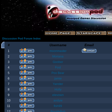
Discussion Pod Forum Index
#
Username
Email
1
moonmaster
2
Moriana
3
Goober
4
Fost
5
Poo Bear
6
jamie
7
Yanster
8
Holly
9
elevown
10
andyw
11
fish99
12
BountyBob