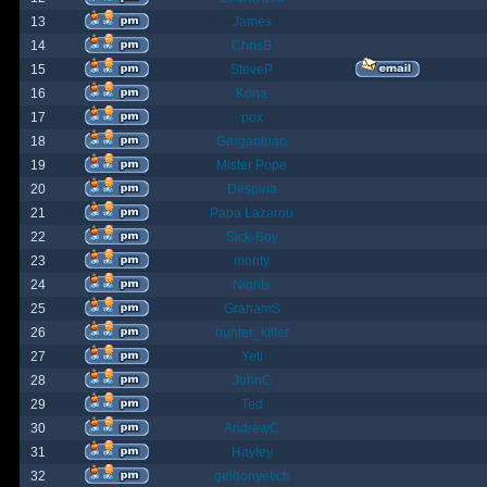
13
James
14
ChrisB
15
SteveP
16
Kona
17
pox
18
Gargantuan
19
Mister Pope
20
Despina
21
Papa Lazarou
22
Sick-Boy
23
monty
24
Nights
25
GrahamS
26
hunter_killer
27
Yeti
28
JohnC
29
Ted
30
AndrewC
31
Hayley
32
geldonyetich