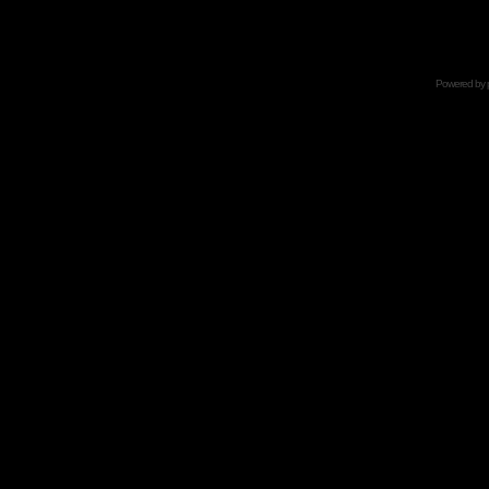
Powered by