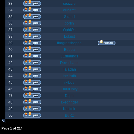
33
spazzle
34
orlbamf
35
Strand
36
bortin
37
OphiOn
38
Lokust
39
thagrasshoppa
40
Bubba
41
JEdmunds
42
Devilsbane
43
Taladan
44
the truth
45
rktboy
46
DarkUnity
47
Dajin
48
axegrinder
49
Kasimir
50
BuRz
Page
1
of
214