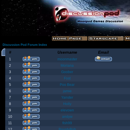
Discussion Pod Forum Index
#
Username
Email
1
moonmaster
2
Moriana
3
Goober
4
Fost
5
Poo Bear
6
jamie
7
Yanster
8
Holly
9
elevown
10
andyw
11
fish99
12
BountyBob