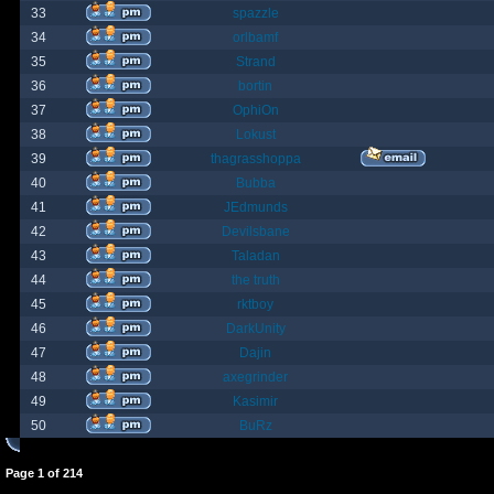
33
spazzle
34
orlbamf
35
Strand
36
bortin
37
OphiOn
38
Lokust
39
thagrasshoppa
40
Bubba
41
JEdmunds
42
Devilsbane
43
Taladan
44
the truth
45
rktboy
46
DarkUnity
47
Dajin
48
axegrinder
49
Kasimir
50
BuRz
Page
1
of
214