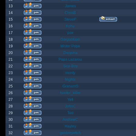
13
James
14
ChrisB
15
SteveP
16
Kona
17
pox
18
Gargantuan
19
Mister Pope
20
Despina
21
Papa Lazarou
22
Sick-Boy
23
monty
24
Nights
25
GrahamS
26
hunter_killer
27
Yeti
28
JohnC
29
Ted
30
AndrewC
31
Hayley
32
geldonyetich