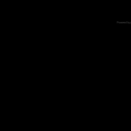
Powered by