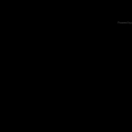
Powered by