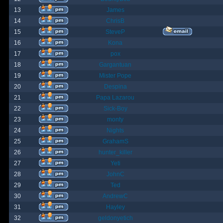
13
James
14
ChrisB
15
SteveP
16
Kona
17
pox
18
Gargantuan
19
Mister Pope
20
Despina
21
Papa Lazarou
22
Sick-Boy
23
monty
24
Nights
25
GrahamS
26
hunter_killer
27
Yeti
28
JohnC
29
Ted
30
AndrewC
31
Hayley
32
geldonyetich