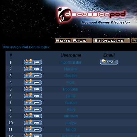
Discussion Pod Forum Index
#
Username
Email
1
moonmaster
2
Moriana
3
Goober
4
Fost
5
Poo Bear
6
jamie
7
Yanster
8
Holly
9
elevown
10
andyw
11
fish99
12
BountyBob