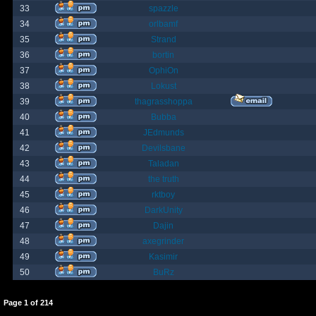
33
spazzle
34
orlbamf
35
Strand
36
bortin
37
OphiOn
38
Lokust
39
thagrasshoppa
40
Bubba
41
JEdmunds
42
Devilsbane
43
Taladan
44
the truth
45
rktboy
46
DarkUnity
47
Dajin
48
axegrinder
49
Kasimir
50
BuRz
Page
1
of
214