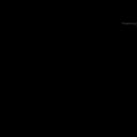
Powered by