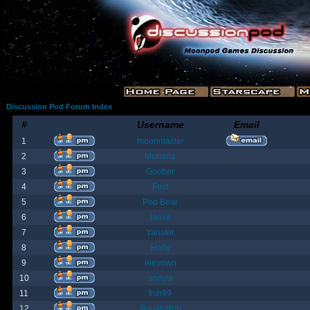
Discussion Pod Forum Index
#
Username
Email
1
moonmaster
2
Moriana
3
Goober
4
Fost
5
Poo Bear
6
jamie
7
Yanster
8
Holly
9
elevown
10
andyw
11
fish99
12
BountyBob