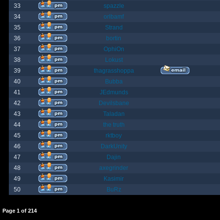
33
spazzle
34
orlbamf
35
Strand
36
bortin
37
OphiOn
38
Lokust
39
thagrasshoppa
40
Bubba
41
JEdmunds
42
Devilsbane
43
Taladan
44
the truth
45
rktboy
46
DarkUnity
47
Dajin
48
axegrinder
49
Kasimir
50
BuRz
Page
1
of
214