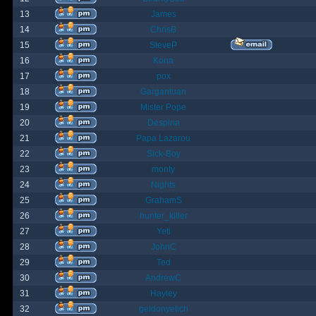
13
James
14
ChrisB
15
SteveP
16
Kona
17
pox
18
Gargantuan
19
Mister Pope
20
Despina
21
Papa Lazarou
22
Sick-Boy
23
monty
24
Nights
25
GrahamS
26
hunter_killer
27
Yeti
28
JohnC
29
Ted
30
AndrewC
31
Hayley
32
geldonyetich